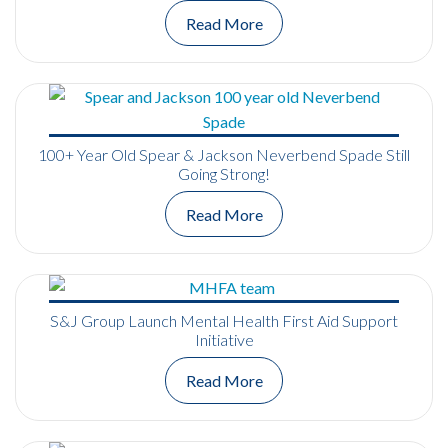
Read More
100+ Year Old Spear & Jackson Neverbend Spade Still
Going Strong!
Read More
S&J Group Launch Mental Health First Aid Support
Initiative
Read More