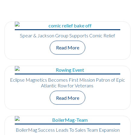
Spear & Jackson Group Supports Comic Relief
Read More
Eclipse Magnetics Becomes First Mission Patron of Epic
Atlantic Row for Veterans
Read More
BoilerMag Success Leads To Sales Team Expansion