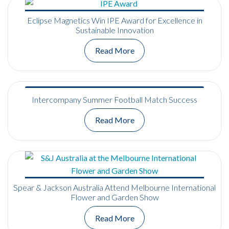
Eclipse Magnetics Win IPE Award for Excellence in
Sustainable Innovation
Read More
Intercompany Summer Football Match Success
Read More
Spear & Jackson Australia Attend Melbourne International
Flower and Garden Show
Read More