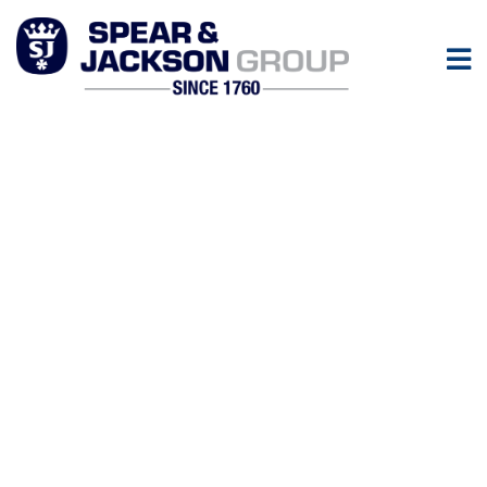
News
Keep up to date with all the latest news from the Spear &
Jackson Group.