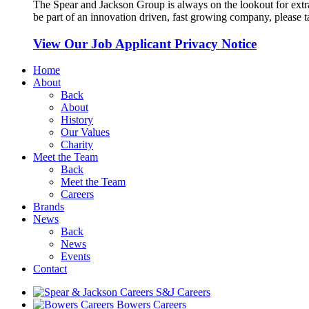
The Spear and Jackson Group is always on the lookout for extra
be part of an innovation driven, fast growing company, please ta
View Our Job Applicant Privacy Notice
Home
About
Back
About
History
Our Values
Charity
Meet the Team
Back
Meet the Team
Careers
Brands
News
Back
News
Events
Contact
S&J Careers
Bowers Careers