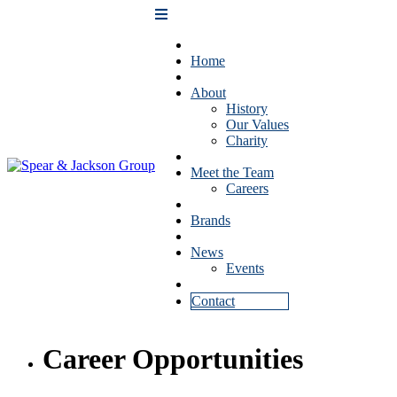
Home
About
History
Our Values
Charity
Meet the Team
Careers
Brands
News
Events
Contact
Career Opportunities