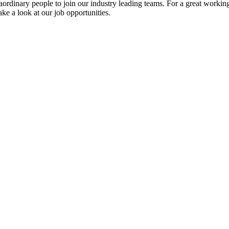
ordinary people to join our industry leading teams. For a great working
ke a look at our job opportunities.