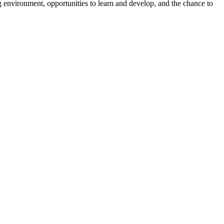
 environment, opportunities to learn and develop, and the chance to