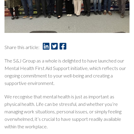
Share this article:
The S&J Group as a whole is delighted to have launched our
Mental Health First Aid Support initiative, which reflects our
ongoing commitment to your well-being and creating a
supportive environment.
We recognise that mental health is just as important as
physical health. Life can be stressful, and whether you’re
managing work situations, personal issues, or simply feeling
overwhelmed, it’s crucial to have support readily available
within the workplace.