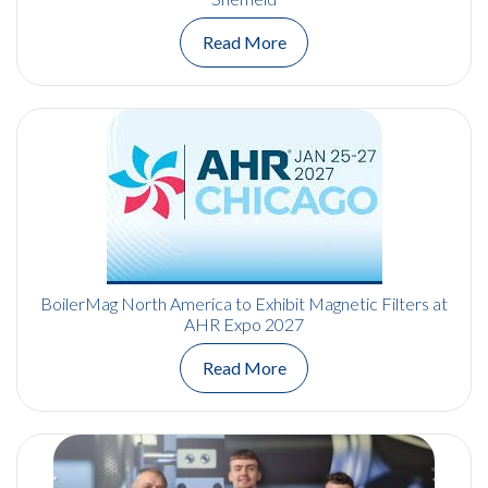
Read More
BoilerMag North America to Exhibit Magnetic Filters at
AHR Expo 2027
Read More