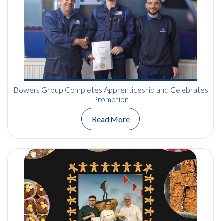
Bowers Group Completes Apprenticeship and Celebrates
Promotion
Read More