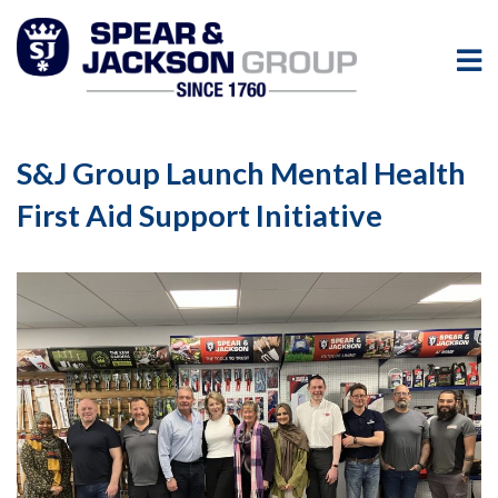
S&J Group Launch Mental Health
First Aid Support Initiative