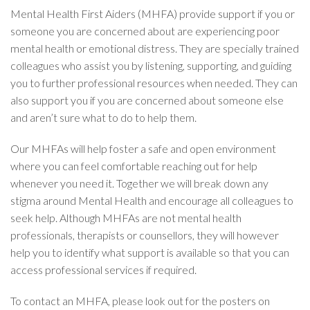
Mental Health First Aiders (MHFA) provide support if you or
someone you are concerned about are experiencing poor
mental health or emotional distress. They are specially trained
colleagues who assist you by listening, supporting, and guiding
you to further professional resources when needed. They can
also support you if you are concerned about someone else
and aren’t sure what to do to help them.
Our MHFAs will help foster a safe and open environment
where you can feel comfortable reaching out for help
whenever you need it. Together we will break down any
stigma around Mental Health and encourage all colleagues to
seek help. Although MHFAs are not mental health
professionals, therapists or counsellors, they will however
help you to identify what support is available so that you can
access professional services if required.
To contact an MHFA, please look out for the posters on