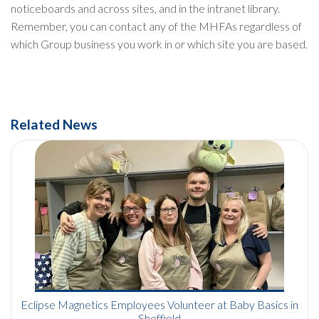
noticeboards and across sites, and in the intranet library.
Remember, you can contact any of the MHFAs regardless of
which Group business you work in or which site you are based.
Related News
Eclipse Magnetics Employees Volunteer at Baby Basics in
Sheffield