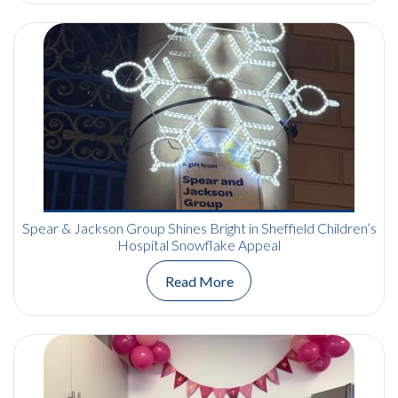
Spear & Jackson Group Shines Bright in Sheffield Children’s
Hospital Snowflake Appeal
Read More