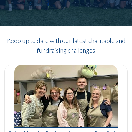
Keep up to date with our latest charitable and
fundraising challenges