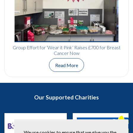
Group Effort for ‘Wear it Pink’ Raises £700 for Breast
Cancer Now
Read More
Our Supported Charities
We use cookies to ensure that we give you the