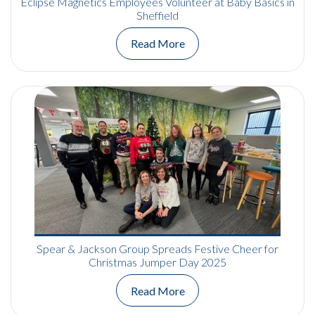
Eclipse Magnetics Employees Volunteer at Baby Basics in
Sheffield
Read More
Spear & Jackson Group Spreads Festive Cheer for
Christmas Jumper Day 2025
Read More