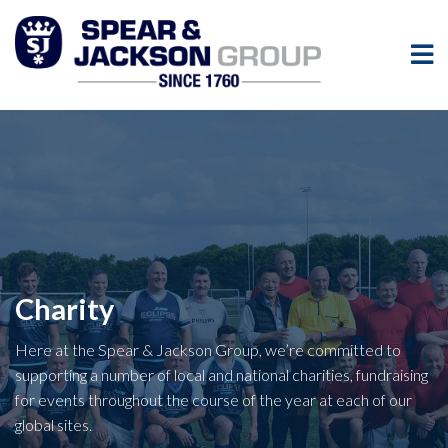
Charity
Here at the Spear & Jackson Group, we’re committed to
supporting a number of local and national charities, fundraising
for events throughout the course of the year at each of our
global sites.