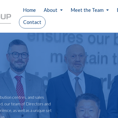
Home
About
Meet the Team
Contact
History
Careers
Our Values
Charity
ibution centres, and sales
ld, our team of Directors and
ience, as well as a unique set
t us…