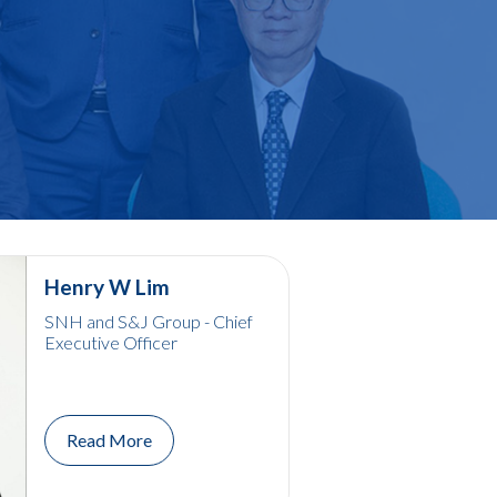
Henry W Lim
SNH and S&J Group - Chief
Executive Officer
Read More