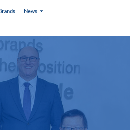
Brands
News
Events