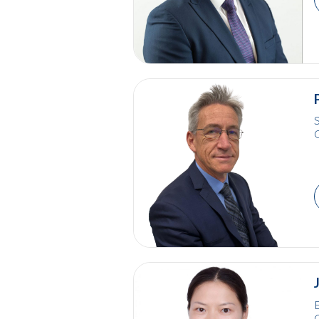
S
E
C