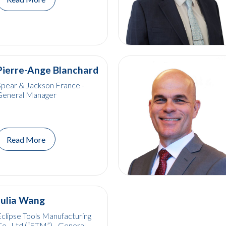
Pierre-Ange Blanchard
pear & Jackson France -
General Manager
Read More
Julia Wang
clipse Tools Manufacturing
o., Ltd (“ETM”) - General