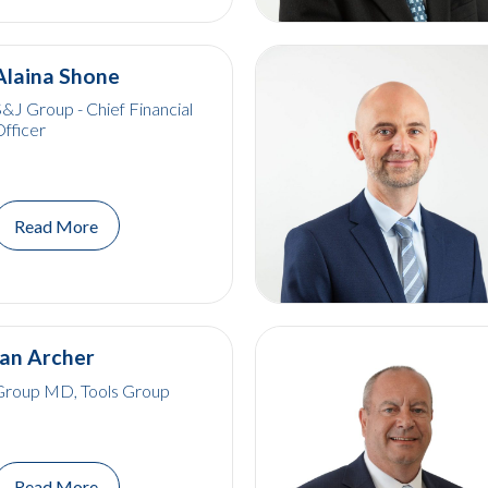
Alaina Shone
&J Group - Chief Financial
fficer
Read More
Ian Archer
Group MD, Tools Group
Read More