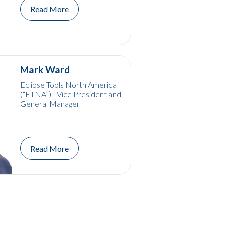
Read More
Mark Ward
Eclipse Tools North America
(“ETNA”) - Vice President and
General Manager
Read More