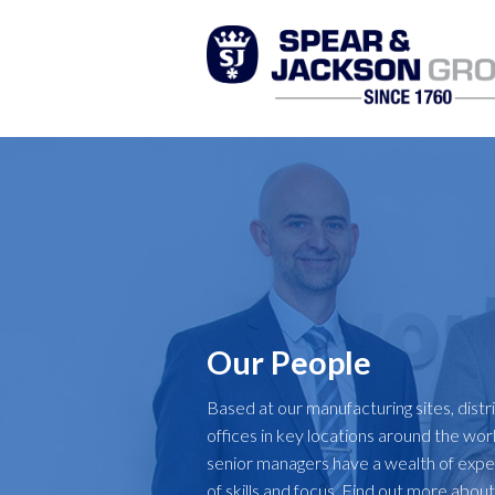
Our People
Based at our manufacturing sites, distr
offices in key locations around the wor
senior managers have a wealth of exper
of skills and focus. Find out more abou