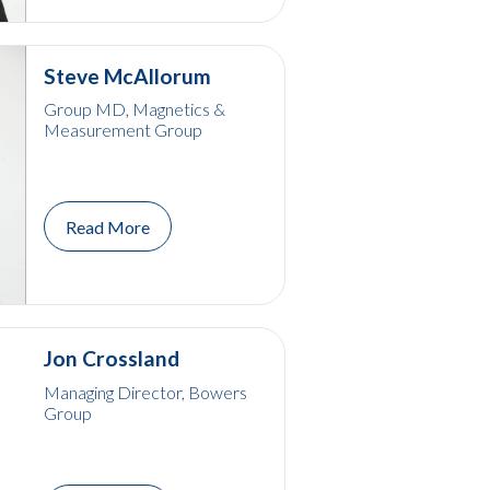
Steve McAllorum
Group MD, Magnetics &
Measurement Group
Read More
Jon Crossland
Managing Director, Bowers
Group