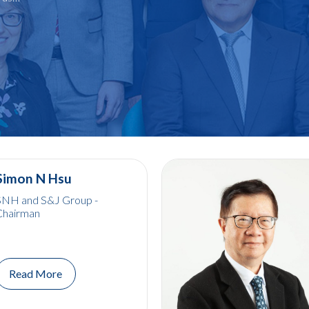
Simon N Hsu
SNH and S&J Group -
Chairman
Read More