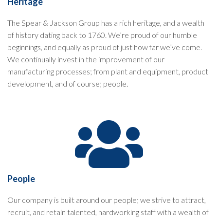
Heritage
The Spear & Jackson Group has a rich heritage, and a wealth
of history dating back to 1760. We’re proud of our humble
beginnings, and equally as proud of just how far we’ve come.
We continually invest in the improvement of our
manufacturing processes; from plant and equipment, product
development, and of course; people.
People
Our company is built around our people; we strive to attract,
recruit, and retain talented, hardworking staff with a wealth of