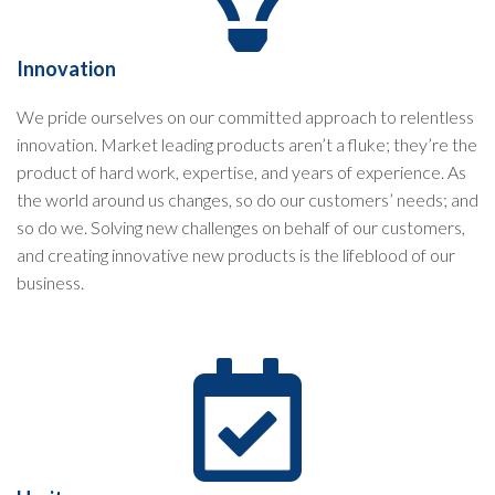
Innovation
We pride ourselves on our committed approach to relentless
innovation. Market leading products aren’t a fluke; they’re the
product of hard work, expertise, and years of experience. As
the world around us changes, so do our customers’ needs; and
so do we. Solving new challenges on behalf of our customers,
and creating innovative new products is the lifeblood of our
business.