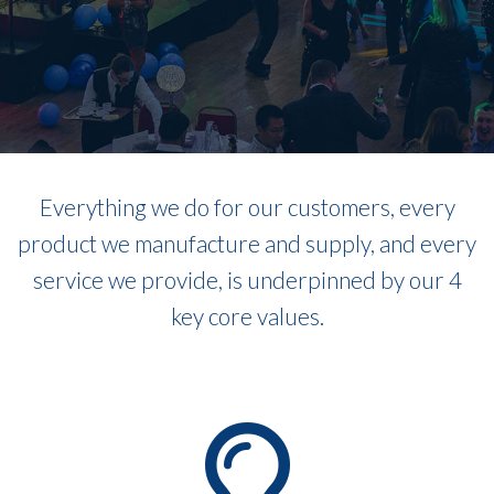
Everything we do for our customers, every
product we manufacture and supply, and every
service we provide, is underpinned by our 4
key core values.