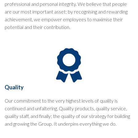
professional and personal integrity. We believe that people
are our most important asset; by recognising and rewarding
achievement, we empower employees to maximise their
potential and their contribution.
Quality
Our commitment to the very highest levels of quality is
continued and unfaltering. Quality products, quality service,
quality staff, and finally; the quality of our strategy for building
and growing the Group. It underpins everything we do.