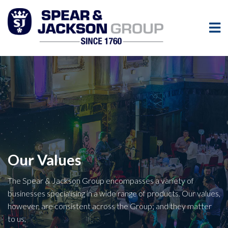
Our Values
The Spear & Jackson Group encompasses a variety of
businesses specialising in a wide range of products. Our values,
however, are consistent across the Group; and they matter
to us.