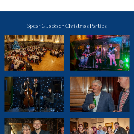
Spear & Jackson Christmas Parties