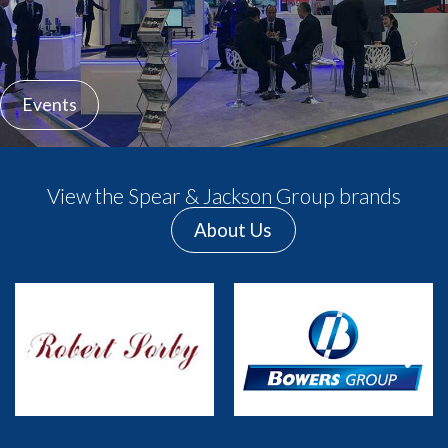
Events
View the Spear & Jackson Group brands
About Us
Previous
Next