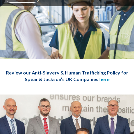
Review our Anti-Slavery & Human Trafficking Policy for
Spear & Jackson’s UK Companies
here