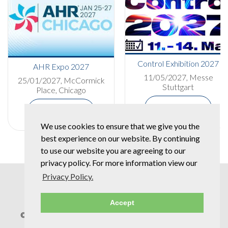
Control Exhibition 2027
AHR Expo 2027
11/05/2027, Messe
25/01/2027, McCormick
Stuttgart
Place, Chicago
More Details
More Details
We use cookies to ensure that we give you the
best experience on our website. By continuing
to use our website you are agreeing to our
privacy policy. For more information view our
Privacy Policy.
Accept
© Copyright 2026 Spear & Jackson Group |
Privacy Policy