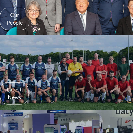
Our
People
Latest
News