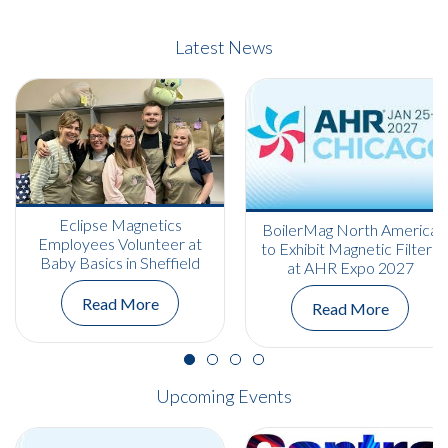
Latest News
Eclipse Magnetics
BoilerMag North America
Employees Volunteer at
to Exhibit Magnetic Filters
Baby Basics in Sheffield
at AHR Expo 2027
Read More
Read More
Upcoming Events