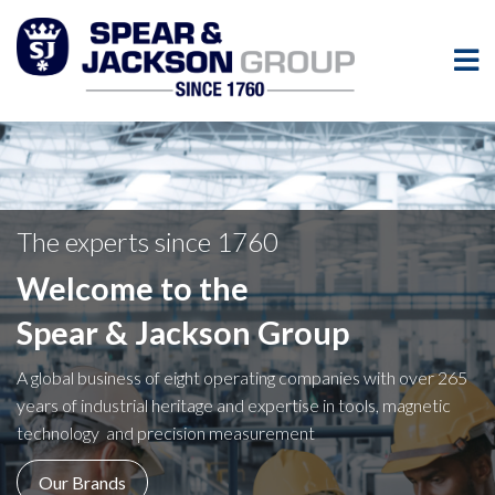
The experts since 1760
Welcome to the
Spear & Jackson Group
A global business of eight operating companies with over 265
years of industrial heritage and expertise in tools, magnetic
technology and precision measurement
Our Brands