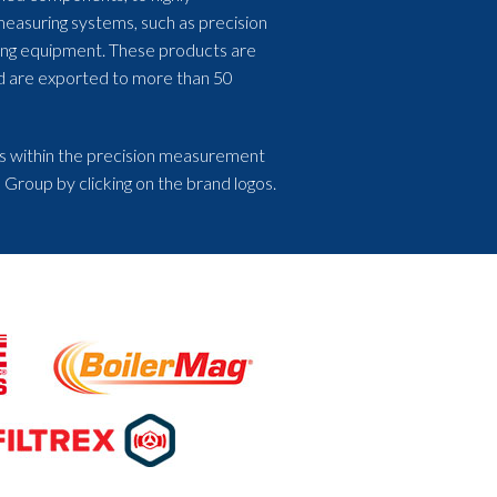
measuring systems, such as precision
ing equipment. These products are
nd are exported to more than 50
s within the precision measurement
 Group by clicking on the brand logos.