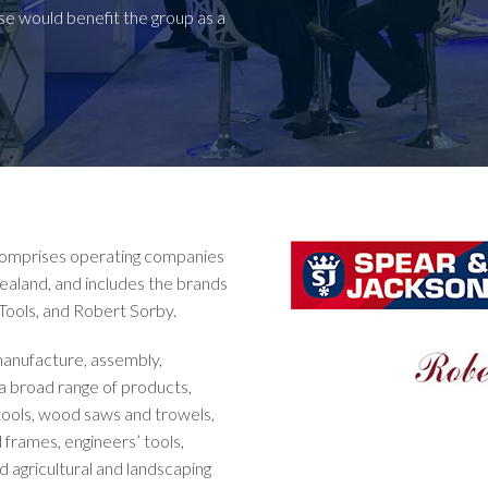
ese would benefit the group as a
 comprises operating companies
ealand, and includes the brands
Tools, and Robert Sorby.
 manufacture, assembly,
 a broad range of products,
l tools, wood saws and trowels,
 frames, engineers’ tools,
d agricultural and landscaping