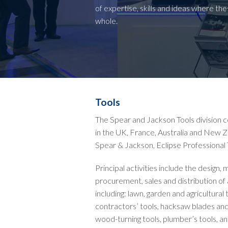
of expertise, skills and ideas where th
whole.
Tools
The Spear and Jackson Tools division
in the UK, France, Australia and New Z
Spear & Jackson, Eclipse Professional 
Principal activities include the design,
procurement, sales and distribution of
including: lawn, garden and agricultura
contractors’ tools, hacksaw blades and
wood-turning tools, plumber’s tools, an