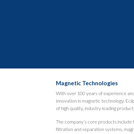
Magnetic Technologies
With over 100 years of experience and 
innovation in magnetic technology, Ecli
of high quality, industry leading product
The company’s core products include
filtration and separation systems, magn