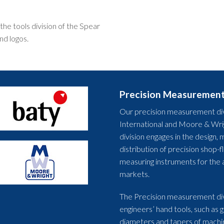
he tools division of the Spear
nd logos.
Precision Measuremen
Our precision measurement div
International and Moore & Wrig
division engages in the design
distribution of precision shop-
measuring instruments for the 
markets.
The Precision measurement div
engineers’ hand tools, such as 
diameters and tapers of machi