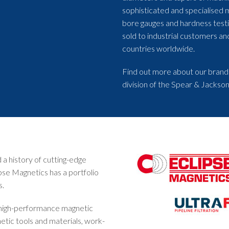
sophisticated and specialised 
bore gauges and hardness test
sold to industrial customers a
countries worldwide.
Find out more about our brand
division of the Spear & Jackson
a history of cutting-edge
pse Magnetics has a portfolio
s.
 high-performance magnetic
etic tools and materials, work-