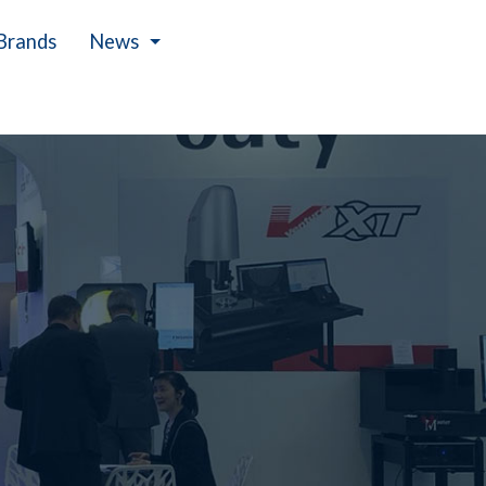
Brands
News
Events