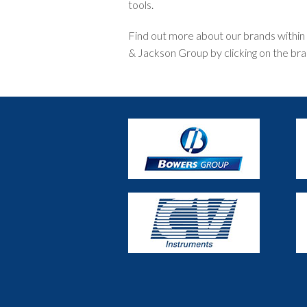
tools.
Find out more about our brands within t
& Jackson Group by clicking on the bra