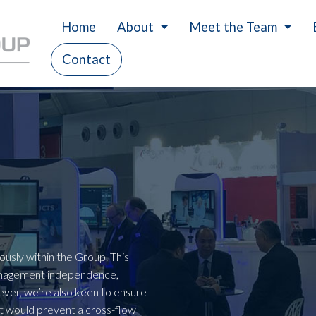
Home
About
Meet the Team
Contact
History
Careers
Our Values
Charity
usly within the Group. This
anagement independence,
er, we’re also keen to ensure
that would prevent a cross-flow