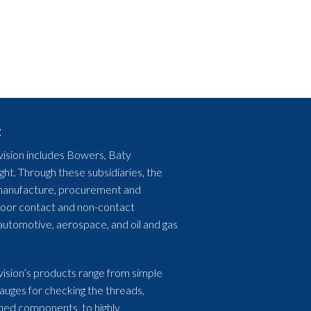
t
ision includes Bowers, Baty
ht. Through these subsidiaries, the
, manufacture, procurement and
floor contact and non-contact
automotive, aerospace, and oil and gas
ision’s products range from simple
gauges for checking the threads,
ned components, to highly