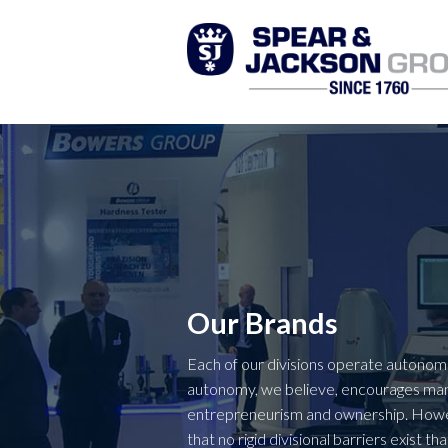
Our Brands
Each of our divisions operate autonomo
autonomy, we believe, encourages m
entrepreneurism and ownership. Howev
that no rigid divisional barriers exist 