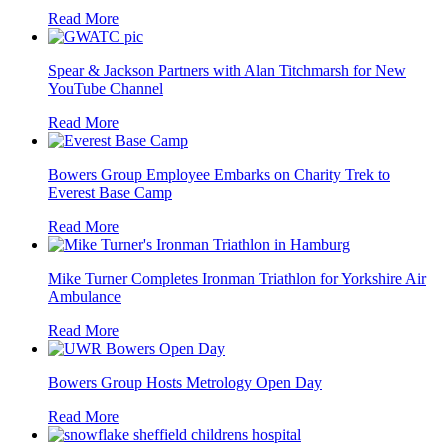
Read More
Spear & Jackson Partners with Alan Titchmarsh for New
YouTube Channel
Read More
Bowers Group Employee Embarks on Charity Trek to
Everest Base Camp
Read More
Mike Turner Completes Ironman Triathlon for Yorkshire Air
Ambulance
Read More
Bowers Group Hosts Metrology Open Day
Read More