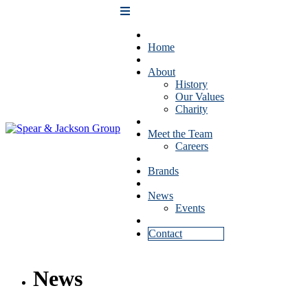
Home
About
History
Our Values
Charity
Meet the Team
Careers
Brands
News
Events
Contact
News