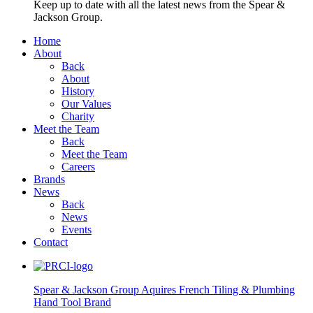
Keep up to date with all the latest news from the Spear &
Jackson Group.
Home
About
Back
About
History
Our Values
Charity
Meet the Team
Back
Meet the Team
Careers
Brands
News
Back
News
Events
Contact
Spear & Jackson Group Aquires French Tiling & Plumbing
Hand Tool Brand