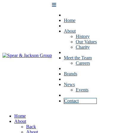
Home
About
History
Our Values
Charity
Meet the Team
Careers
Brands
News
Events
Contact
Home
About
Back
About