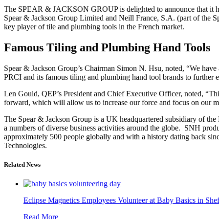
The SPEAR & JACKSON GROUP is delighted to announce that it has 
Spear & Jackson Group Limited and Neill France, S.A. (part of the S
key player of tile and plumbing tools in the French market.
Famous Tiling and Plumbing Hand Tools
Spear & Jackson Group’s Chairman Simon N. Hsu, noted, “We have a lo
PRCI and its famous tiling and plumbing hand tool brands to further e
Len Gould, QEP’s President and Chief Executive Officer, noted, “This
forward, which will allow us to increase our force and focus on our m
The Spear & Jackson Group is a UK headquartered subsidiary of the
a numbers of diverse business activities around the globe. SNH produ
approximately 500 people globally and with a history dating back s
Technologies.
Related News
Eclipse Magnetics Employees Volunteer at Baby Basics in Shef
Read More