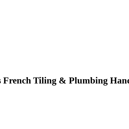
 French Tiling & Plumbing Han