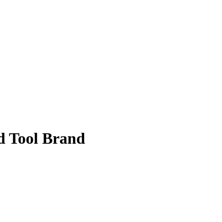
d Tool Brand