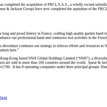
completed the acquisition of PRCI, S.A.S., a wholly owned subsid
pear & Jackson Group) have now completed the aquisition of the PRCI,
ng and proud history in France, crafting high quality garden hand to
nhance our professional hand and contractor tool activities in the Fre
 divestiture continues our strategy to refocus efforts and resources i
arkets here.”
 Hong-Kong based SNH Global Holdings Limited (“SNH”), a diversified
cts are sold in more than 100 countries around the world. Spear & Jac
ince1760. It has 8 operating companies under three principal groups: 
field