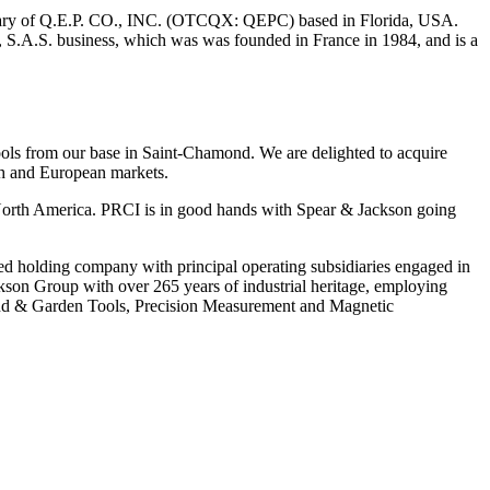
iary of Q.E.P. CO., INC. (OTCQX: QEPC) based in Florida, USA.
 S.A.S. business, which was was founded in France in 1984, and is a
ols from our base in Saint-Chamond. We are delighted to acquire
nch and European markets.
n North America. PRCI is in good hands with Spear & Jackson going
 holding company with principal operating subsidiaries engaged in
kson Group with over 265 years of industrial heritage, employing
Hand & Garden Tools, Precision Measurement and Magnetic