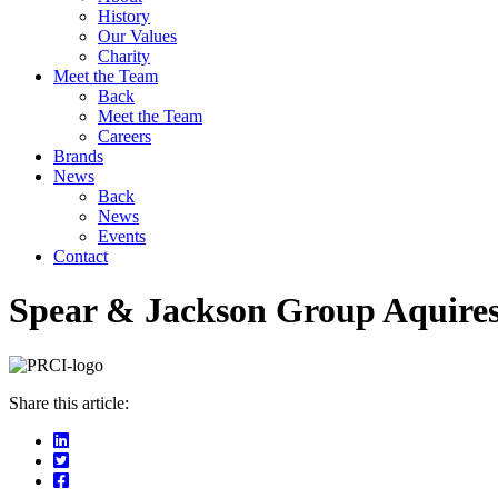
History
Our Values
Charity
Meet the Team
Back
Meet the Team
Careers
Brands
News
Back
News
Events
Contact
Spear & Jackson Group Aquires
Share this article: