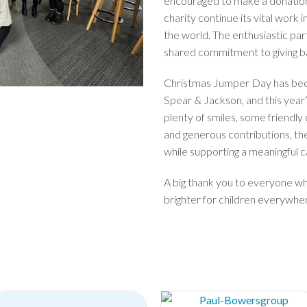
encouraged to make a donation 
charity continue its vital work 
the world. The enthusiastic par
shared commitment to giving ba
Christmas Jumper Day has beco
Spear & Jackson, and this year
plenty of smiles, some friendly 
and generous contributions, th
while supporting a meaningful c
A big thank you to everyone wh
brighter for children everywhe