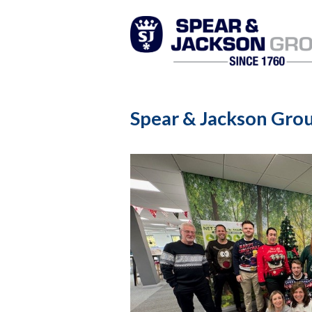
Spear & Jackson Grou