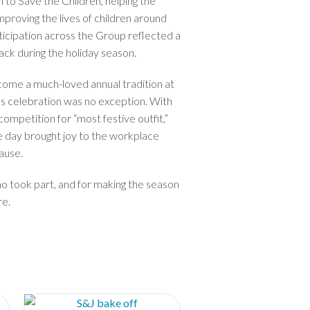
to Save the Children, helping the
improving the lives of children around
ticipation across the Group reflected a
ck during the holiday season.
me a much-loved annual tradition at
’s celebration was no exception. With
competition for “most festive outfit,”
e day brought joy to the workplace
ause.
o took part, and for making the season
re.