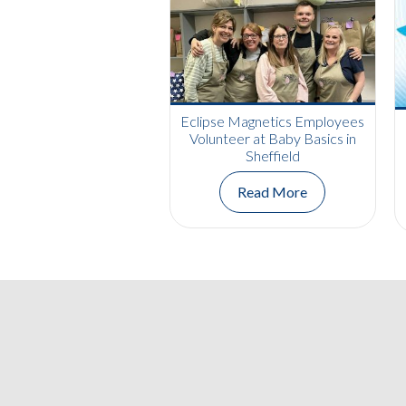
Eclipse Magnetics Employees
Volunteer at Baby Basics in
Sheffield
Read More