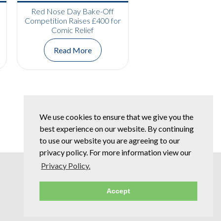
Red Nose Day Bake-Off
Competition Raises £400 for
Comic Relief
Read More
We use cookies to ensure that we give you the
best experience on our website. By continuing
to use our website you are agreeing to our
privacy policy. For more information view our
Privacy Policy.
Accept