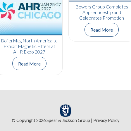
Bowers Group Completes
Apprenticeship and
Celebrates Promotion
Read More
BoilerMag North America to
Exhibit Magnetic Filters at
AHR Expo 2027
Read More
© Copyright 2026 Spear & Jackson Group |
Privacy Policy