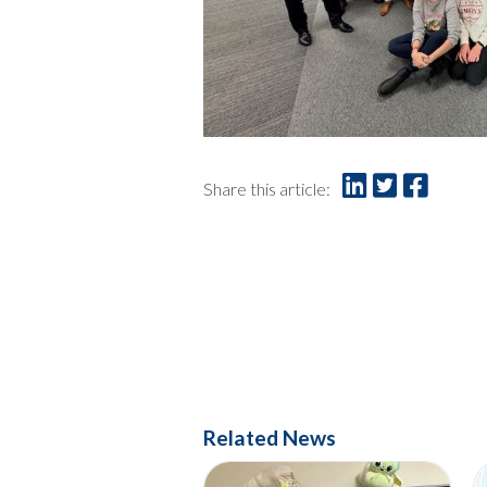
Share this article:
Related News