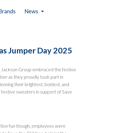
Brands
News
Events
mas Jumper Day 2025
 Jackson Group embraced the festive
er as they proudly took part in
ning their brightest, boldest, and
festive sweaters in support of Save
stive fun though, employees were