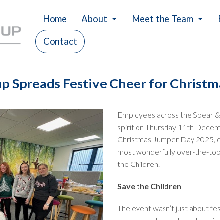
Home
About
Meet the Team
Contact
History
Careers
Our Values
p Spreads Festive Cheer for Christ
Charity
Employees across the Spear &
spirit on Thursday 11th Decemb
Christmas Jumper Day 2025, don
most wonderfully over-the-top 
the Children.
Save the Children
The event wasn’t just about fe