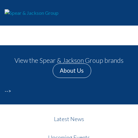
View the Spear & Jackson Group brands
About Us
-->
Latest News
Upcoming Events