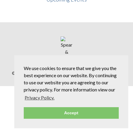
We use cookies to ensure that we give you the
© Copyright 2026 Spear & Jackson Group |
Privacy Policy
best experience on our website. By continuing
to use our website you are agreeing to our
privacy policy. For more information view our
Privacy Policy.
Accept