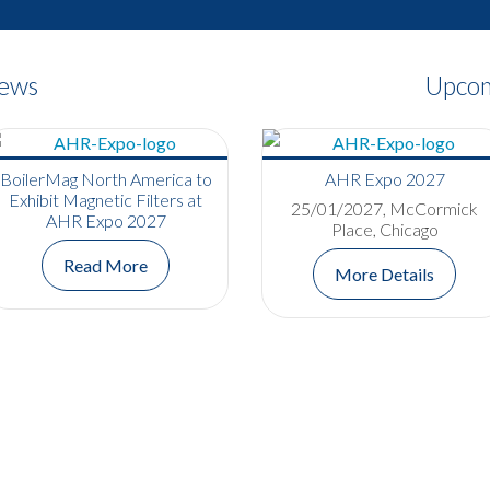
News
Upcom
BoilerMag North America to
AHR Expo 2027
Exhibit Magnetic Filters at
25/01/2027, McCormick
AHR Expo 2027
Place, Chicago
Read More
More Details
Bowers Group Completes
Apprenticeship and
Celebrates Promotion
Read More