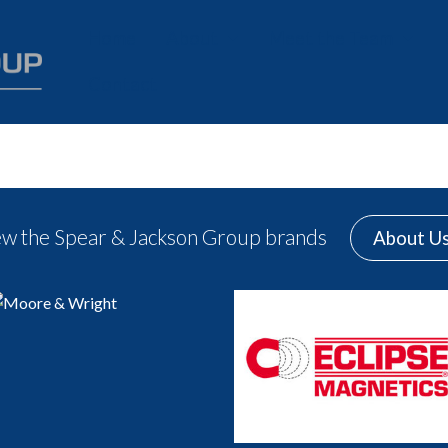
Home
About
Meet the Team
Contact
History
Careers
Our Values
Charity
ew the Spear & Jackson Group brands
About U