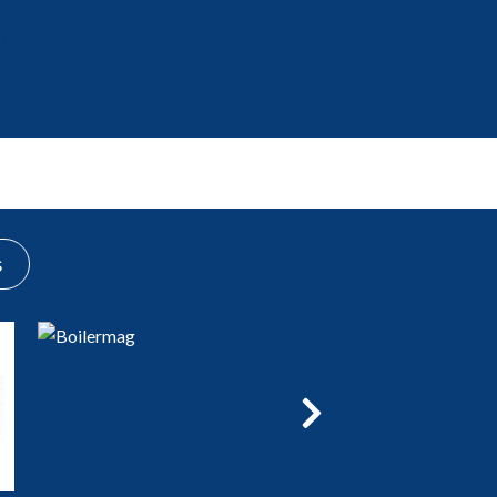
Brands
News
Events
s
Next