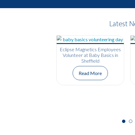
Latest 
Eclipse Magnetics Employees
Volunteer at Baby Basics in
Sheffield
Read More