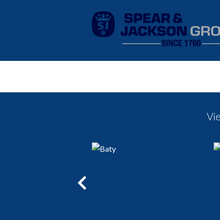
Vi
Previous