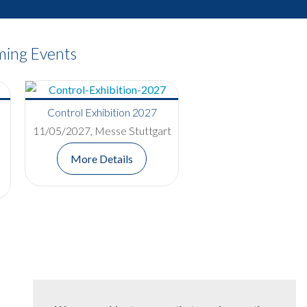
ing Events
Control Exhibition 2027
11/05/2027, Messe Stuttgart
More Details
Red Nose Day Bake-Off
Competition Raises £400 for
Comic Relief
Read More