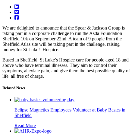
We are delighted to announce that the Spear & Jackson Group is
taking part in a corporate challenge to run the Asda Foundation
Sheffield 10k on September 22nd. A team of 9 people from the
Sheffield Atlas site will be taking part in the challenge, raising
money for St Luke’s Hospice.
Based in Sheffield, St Luke’s Hospice care for people aged 18 and
above who have terminal illnesses. They aim to control their
symptoms, alleviate pain, and give them the best possible quality of
life, all free of charge.
Related News
Eclipse Magnetics Employees Volunteer at Baby Basics in
Sheffield
Read More