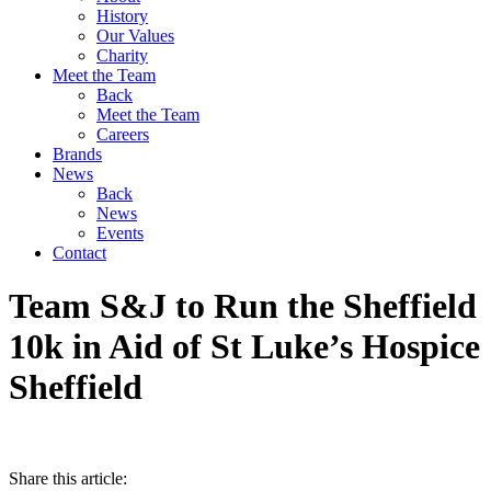
History
Our Values
Charity
Meet the Team
Back
Meet the Team
Careers
Brands
News
Back
News
Events
Contact
Team S&J to Run the Sheffield
10k in Aid of St Luke’s Hospice
Sheffield
Share this article: