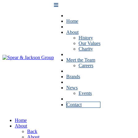
Home
About
History
Our Values
Charity
Meet the Team
Careers
Brands
News
Events
Contact
Home
About
Back
About