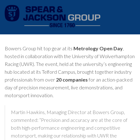
Bowers Group hit top gear at its
Metrology Open Day
,
hosted in collaboration with the
University of Wolverhampton
Racing (UWR)
. The event, held at the university’s engineering
hub located at its Telford Campus, brought together industry
professionals from over
20 companies
for an action-packed
day of precision measurement, live demonstrations, and
motorsport innovation.
Martin Hawkins, Managing Director at Bowers Group,
commented: “Precision and accuracy are at the core of
both high-performance engineering and competitive
motorsport, making our relationship with UWR the