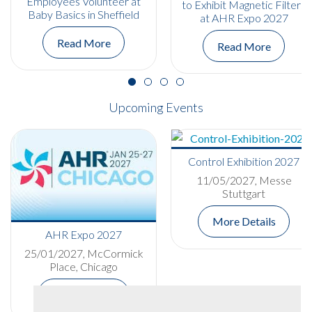
Employees Volunteer at
to Exhibit Magnetic Filters
Baby Basics in Sheffield
at AHR Expo 2027
Read More
Read More
Upcoming Events
Control Exhibition 2027
11/05/2027, Messe
Stuttgart
More Details
AHR Expo 2027
25/01/2027, McCormick
Place, Chicago
More Details