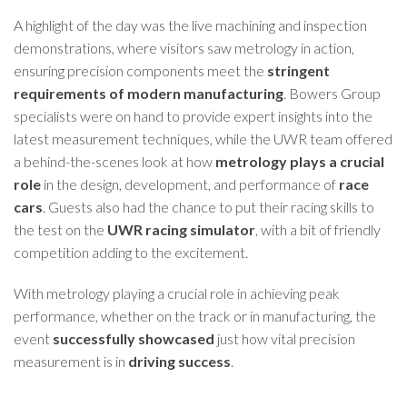
A highlight of the day was the live machining and inspection
demonstrations, where visitors saw metrology in action,
ensuring precision components meet the
stringent
requirements of modern manufacturing
. Bowers Group
specialists were on hand to provide expert insights into the
latest measurement techniques, while the UWR team offered
a behind-the-scenes look at how
metrology plays a crucial
role
in the design, development, and performance of
race
cars
. Guests also had the chance to put their racing skills to
the test on the
UWR racing simulator
, with a bit of friendly
competition adding to the excitement.
With metrology playing a crucial role in achieving peak
performance, whether on the track or in manufacturing, the
event
successfully showcased
just how vital precision
measurement is in
driving success
.