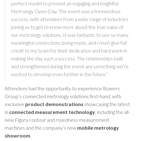
perfect model to present an engaging and insightful
Metrology Open Day. The event was a tremendous
success, with attendees from a wide range of industries
joining us to get to know more about the true value of
our metrology solutions. It was fantastic to see so many
meaningful connections being made, and I must give full
credit to my team for their dedication and hard work in
making the day such a success. The relationships built
and strengthened during the event are something we’re
excited to develop even further in the future.”
Attendees had the opportunity to experience Bowers
Group’s connected metrology solutions first-hand, with
exclusive
product demonstrations
showcasing the latest
in
connected measurement technology
, including the all-
new
Figura contour and roundness measurement
machines
and the company’s new
mobile metrology
showroom
.