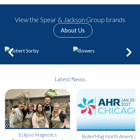
View the Spear & Jackson Group brands
About Us
Previous
Next
Latest News
Eclipse Magnetics
BoilerMag North America