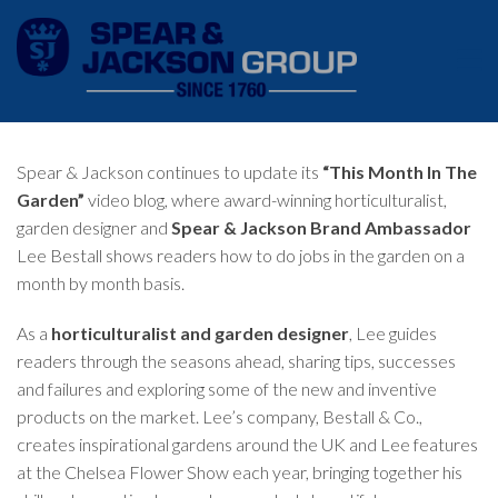
Spear & Jackson continues to update its
“This Month In The
Garden”
video blog, where award-winning horticulturalist,
garden designer and
Spear & Jackson Brand Ambassador
Lee Bestall shows readers how to do jobs in the garden on a
month by month basis.
As a
horticulturalist and garden designer
, Lee guides
readers through the seasons ahead, sharing tips, successes
and failures and exploring some of the new and inventive
products on the market. Lee’s company,
Bestall & Co.
,
creates inspirational gardens around the UK and Lee features
at the Chelsea Flower Show each year, bringing together his