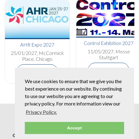
Control Exhibition 2027
AHR Expo 2027
11/05/2027, Messe
25/01/2027, McCormick
Stuttgart
Place, Chicago
More Details
More Details
We use cookies to ensure that we give you the
best experience on our website. By continuing
to use our website you are agreeing to our
privacy policy. For more information view our
Privacy Policy.
Accept
© Copyright 2026 Spear & Jackson Group |
Privacy Policy