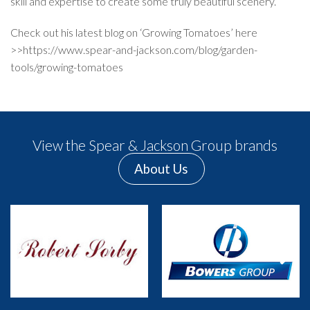
skill and expertise to create some truly beautiful scenery.
Check out his latest blog on ‘Growing Tomatoes’ here
>>
https://www.spear-and-jackson.com/blog/garden-
tools/growing-tomatoes
View the Spear & Jackson Group brands
About Us
Previous
Next