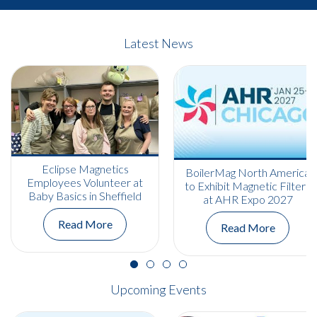
Latest News
Eclipse Magnetics
BoilerMag North America
Employees Volunteer at
to Exhibit Magnetic Filters
Baby Basics in Sheffield
at AHR Expo 2027
Read More
Read More
Upcoming Events