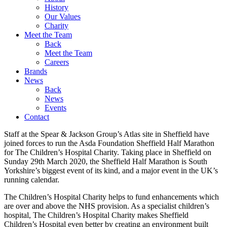
History
Our Values
Charity
Meet the Team
Back
Meet the Team
Careers
Brands
News
Back
News
Events
Contact
Staff at the Spear & Jackson Group’s Atlas site in Sheffield have
joined forces to run the Asda Foundation Sheffield Half Marathon
for The Children’s Hospital Charity. Taking place in Sheffield on
Sunday 29th March 2020, the Sheffield Half Marathon is South
Yorkshire’s biggest event of its kind, and a major event in the UK’s
running calendar.
The Children’s Hospital Charity helps to fund enhancements which
are over and above the NHS provision. As a specialist children’s
hospital, The Children’s Hospital Charity makes Sheffield
Children’s Hospital even better by creating an environment built