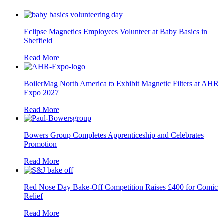
Eclipse Magnetics Employees Volunteer at Baby Basics in
Sheffield
Read More
BoilerMag North America to Exhibit Magnetic Filters at AHR
Expo 2027
Read More
Bowers Group Completes Apprenticeship and Celebrates
Promotion
Read More
Red Nose Day Bake-Off Competition Raises £400 for Comic
Relief
Read More