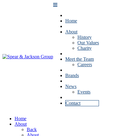
Home
About
History
Our Values
Charity
Meet the Team
Careers
Brands
News
Events
Contact
Home
About
Back
About