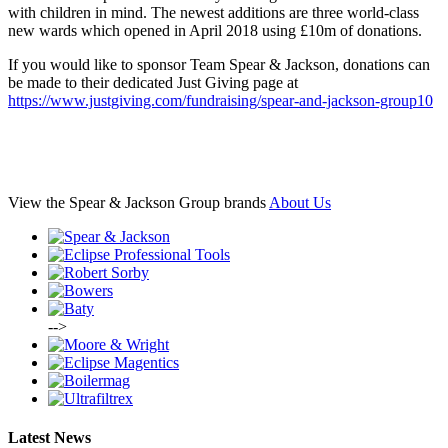
with children in mind. The newest additions are three world-class
new wards which opened in April 2018 using £10m of donations.
If you would like to sponsor Team Spear & Jackson, donations can
be made to their dedicated Just Giving page at
https://www.justgiving.com/fundraising/spear-and-jackson-group10
View the Spear & Jackson Group brands
About Us
-->
Latest News