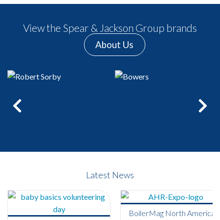
View the Spear & Jackson Group brands
About Us
Previous
Next
Latest News
BoilerMag North America