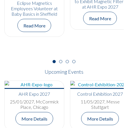
to Exhibit Magnetic Filters
Eclipse Magnetics
at AHR Expo 2027
Employees Volunteer at
Baby Basics in Sheffield
Read More
Read More
Upcoming Events
AHR Expo 2027
Control Exhibition 2027
25/01/2027, McCormick
11/05/2027, Messe
Place, Chicago
Stuttgart
More Details
More Details