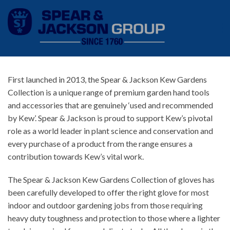
First launched in 2013, the Spear & Jackson Kew Gardens
Collection is a unique range of premium garden hand tools
and accessories that are genuinely ‘used and recommended
by Kew’. Spear & Jackson is proud to support Kew’s pivotal
role as a world leader in plant science and conservation and
every purchase of a product from the range ensures a
contribution towards Kew’s vital work.
The Spear & Jackson Kew Gardens Collection of gloves has
been carefully developed to offer the right glove for most
indoor and outdoor gardening jobs from those requiring
heavy duty toughness and protection to those where a lighter