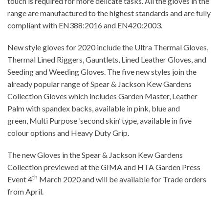
touch is required for more delicate tasks. All the gloves in the
range are manufactured to the highest standards and are fully
compliant with EN388:2016 and EN420:2003.
New style gloves for 2020 include the Ultra Thermal Gloves,
Thermal Lined Riggers, Gauntlets, Lined Leather Gloves, and
Seeding and Weeding Gloves. The five new styles join the
already popular range of Spear & Jackson Kew Gardens
Collection Gloves which includes Garden Master, Leather
Palm with spandex backs, available in pink, blue and
green, Multi Purpose ‘second skin’ type, available in five
colour options and Heavy Duty Grip.
The new Gloves in the Spear & Jackson Kew Gardens
Collection previewed at the GIMA and HTA Garden Press
th
Event 4
March 2020 and will be available for Trade orders
from April.