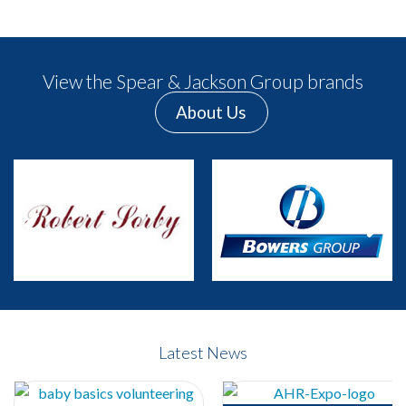
View the Spear & Jackson Group brands
About Us
Previous
Next
Latest News