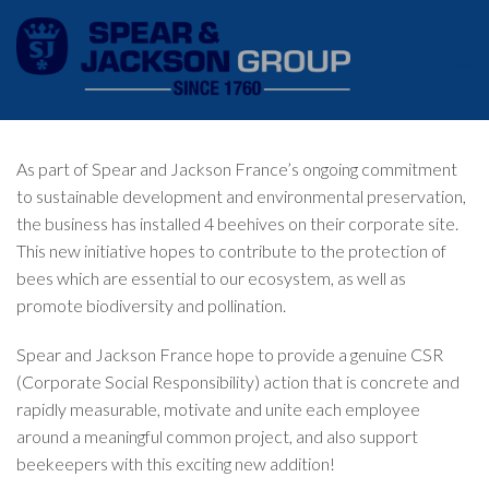
As part of Spear and Jackson France’s ongoing commitment
to sustainable development and environmental preservation,
the business has installed 4 beehives on their corporate site.
This new initiative hopes to contribute to the protection of
bees which are essential to our ecosystem, as well as
promote biodiversity and pollination.
Spear and Jackson France hope to provide a genuine CSR
(Corporate Social Responsibility) action that is concrete and
rapidly measurable, motivate and unite each employee
around a meaningful common project, and also support
beekeepers with this exciting new addition!