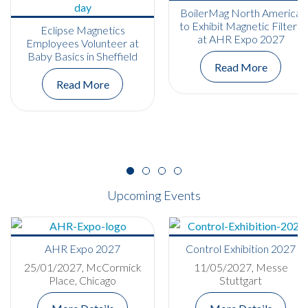
BoilerMag North America
to Exhibit Magnetic Filters
Eclipse Magnetics
at AHR Expo 2027
Employees Volunteer at
Baby Basics in Sheffield
Read More
Read More
Upcoming Events
AHR Expo 2027
Control Exhibition 2027
25/01/2027, McCormick
11/05/2027, Messe
Place, Chicago
Stuttgart