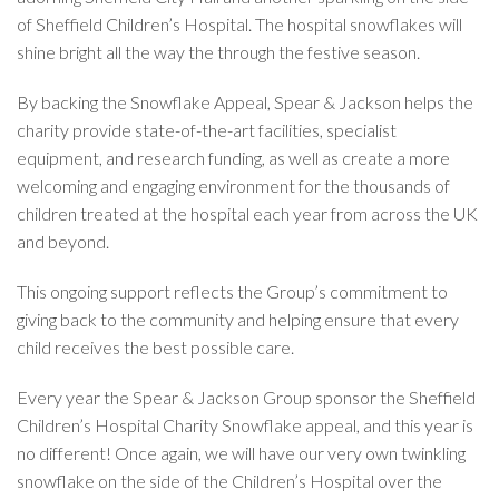
of Sheffield Children’s Hospital. The hospital snowflakes will
shine bright all the way the through the festive season.
By backing the Snowflake Appeal, Spear & Jackson helps the
charity provide state-of-the-art facilities, specialist
equipment, and research funding, as well as create a more
welcoming and engaging environment for the thousands of
children treated at the hospital each year from across the UK
and beyond.
This ongoing support reflects the Group’s commitment to
giving back to the community and helping ensure that every
child receives the best possible care.
Every year the Spear & Jackson Group sponsor the Sheffield
Children’s Hospital Charity Snowflake appeal, and this year is
no different! Once again, we will have our very own twinkling
snowflake on the side of the Children’s Hospital over the