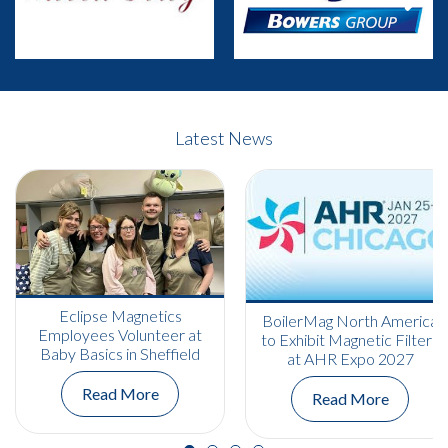
Previous
Next
Latest News
Eclipse Magnetics
BoilerMag North America
Employees Volunteer at
to Exhibit Magnetic Filters
Baby Basics in Sheffield
at AHR Expo 2027
Read More
Read More