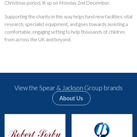
Christmas period, lit up on Monday 2
nd
December.
Supporting the charity in this way helps fund new facilities, vital
research, specialist equipment, and goes towards assisting a
comfortable, engaging setting to help thousands of children
from across the UK and beyond.
View the Spear & Jackson Group brands
About Us