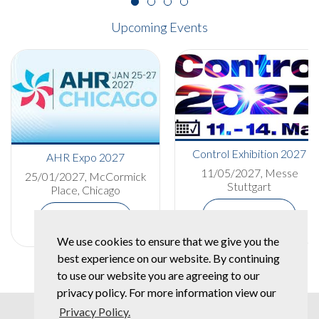
Upcoming Events
Control Exhibition 2027
AHR Expo 2027
11/05/2027, Messe
25/01/2027, McCormick
Stuttgart
Place, Chicago
More Details
More Details
We use cookies to ensure that we give you the
best experience on our website. By continuing
to use our website you are agreeing to our
privacy policy. For more information view our
Privacy Policy.