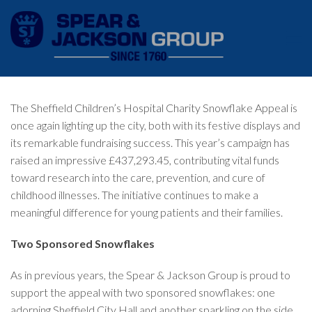
The Sheffield Children’s Hospital Charity Snowflake Appeal is
once again lighting up the city, both with its festive displays and
its remarkable fundraising success. This year’s campaign has
raised an impressive £437,293.45, contributing vital funds
toward research into the care, prevention, and cure of
childhood illnesses. The initiative continues to make a
meaningful difference for young patients and their families.
Two Sponsored Snowflakes
As in previous years, the Spear & Jackson Group is proud to
support the appeal with two sponsored snowflakes: one
adorning Sheffield City Hall and another sparkling on the side