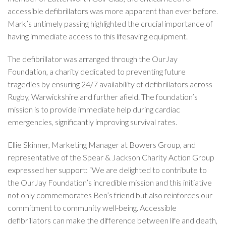
accessible defibrillators was more apparent than ever before.
Mark’s untimely passing highlighted the crucial importance of
having immediate access to this lifesaving equipment.
The defibrillator was arranged through the OurJay
Foundation, a charity dedicated to preventing future
tragedies by ensuring 24/7 availability of defibrillators across
Rugby, Warwickshire and further afield. The foundation’s
mission is to provide immediate help during cardiac
emergencies, significantly improving survival rates.
Ellie Skinner, Marketing Manager at Bowers Group, and
representative of the Spear & Jackson Charity Action Group
expressed her support: “We are delighted to contribute to
the OurJay Foundation’s incredible mission and this initiative
not only commemorates Ben’s friend but also reinforces our
commitment to community well-being. Accessible
defibrillators can make the difference between life and death,