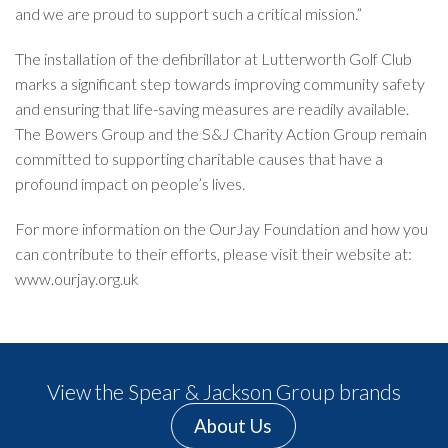
and we are proud to support such a critical mission.”
The installation of the defibrillator at Lutterworth Golf Club
marks a significant step towards improving community safety
and ensuring that life-saving measures are readily available.
The Bowers Group and the S&J Charity Action Group remain
committed to supporting charitable causes that have a
profound impact on people’s lives.
For more information on the OurJay Foundation and how you
can contribute to their efforts, please visit their website at:
www.ourjay.org.uk
View the Spear & Jackson Group brands
About Us