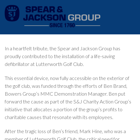
In a heartfelt tribute, the Spear and Jackson Group has
proudly contributed to the installation of a life-saving
defibrillator at Lutterworth Golf Club.
This essential device, now fully accessible on the exterior of
the golf club, was funded through the efforts of Ben Brand,
Bowers Group’s MMC Demonstration Manager. Ben put
forward the cause as part of the S&J Charity Action Group’s
initiative that allocates a portion of the group’s profits to
charitable causes that resonate with its employees.
After the tragic loss of Ben’s friend, Mark Hine, who was a
member of Lutterworth Golf Club, the critical need for