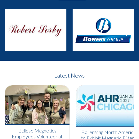
Previous
Next
Latest News
Eclipse Magnetics
BoilerMag North America
Employees Volunteer at
to Exhibit Magnetic Filters