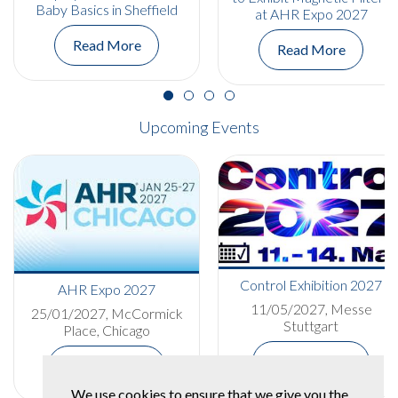
Baby Basics in Sheffield
at AHR Expo 2027
Read More
Read More
Upcoming Events
Control Exhibition 2027
AHR Expo 2027
11/05/2027, Messe
25/01/2027, McCormick
Stuttgart
Place, Chicago
More Details
More Details
We use cookies to ensure that we give you the