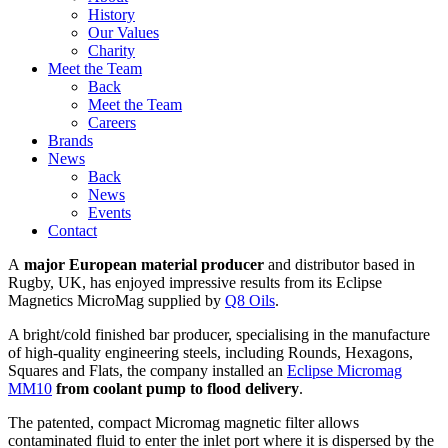
History
Our Values
Charity
Meet the Team
Back
Meet the Team
Careers
Brands
News
Back
News
Events
Contact
A
major European material producer
and distributor based in
Rugby, UK, has enjoyed impressive results from its Eclipse
Magnetics MicroMag supplied by
Q8 Oils
.
A bright/cold finished bar producer, specialising in the manufacture
of high-quality engineering steels, including Rounds, Hexagons,
Squares and Flats, the company installed an
Eclipse Micromag
MM10
from coolant pump to flood delivery
.
The patented, compact Micromag magnetic filter allows
contaminated fluid to enter the inlet port where it is dispersed by the