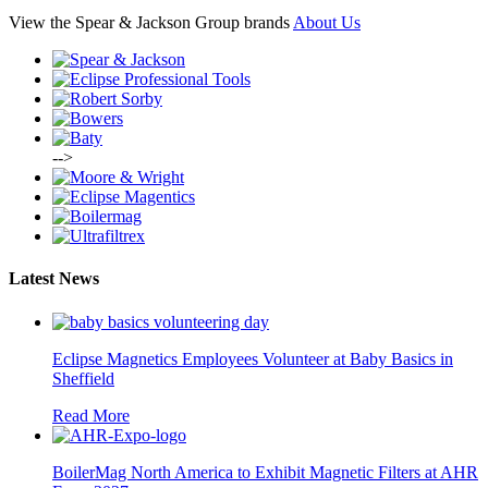
View the Spear & Jackson Group brands
About Us
-->
Latest News
Eclipse Magnetics Employees Volunteer at Baby Basics in
Sheffield
Read More
BoilerMag North America to Exhibit Magnetic Filters at AHR