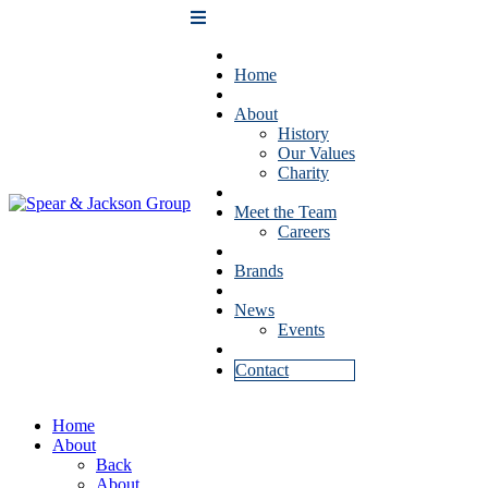
Home
About
History
Our Values
Charity
Meet the Team
Careers
Brands
News
Events
Contact
Home
About
Back
About