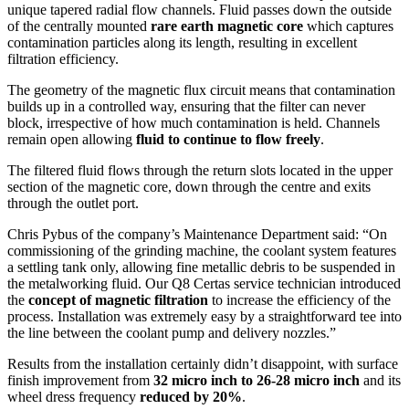
unique tapered radial flow channels. Fluid passes down the outside
of the centrally mounted
rare earth magnetic core
which captures
contamination particles along its length, resulting in excellent
filtration efficiency.
The geometry of the magnetic flux circuit means that contamination
builds up in a controlled way, ensuring that the filter can never
block, irrespective of how much contamination is held. Channels
remain open allowing
fluid to continue to flow freely
.
The filtered fluid flows through the return slots located in the upper
section of the magnetic core, down through the centre and exits
through the outlet port.
Chris Pybus of the company’s Maintenance Department said: “On
commissioning of the grinding machine, the coolant system features
a settling tank only, allowing fine metallic debris to be suspended in
the metalworking fluid. Our Q8 Certas service technician introduced
the
concept of magnetic filtration
to increase the efficiency of the
process. Installation was extremely easy by a straightforward tee into
the line between the coolant pump and delivery nozzles.”
Results from the installation certainly didn’t disappoint, with surface
finish improvement from
32 micro inch to 26-28 micro inch
and its
wheel dress frequency
reduced by 20%
.