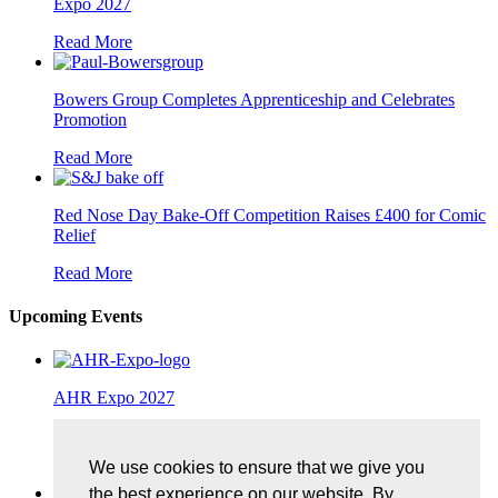
Expo 2027
Read More
Bowers Group Completes Apprenticeship and Celebrates
Promotion
Read More
Red Nose Day Bake-Off Competition Raises £400 for Comic
Relief
Read More
Upcoming Events
AHR Expo 2027
25/01/2027, McCormick Place, Chicago
We use cookies to ensure that we give you
More Details
the best experience on our website. By