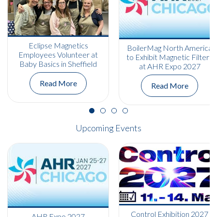
Eclipse Magnetics
BoilerMag North America
Employees Volunteer at
to Exhibit Magnetic Filters
Baby Basics in Sheffield
at AHR Expo 2027
Read More
Read More
Upcoming Events
Control Exhibition 2027
AHR Expo 2027