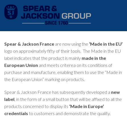
Spear & Jackson France
are now using the
‘Made in the EU’
logo on approximately fifty of their tools. The Made in the EU
label indicates that the product is mainly
made in the
European Union
and meets criterea on its conditions of
purchase and manufacture, enabling them to use the “Made in
the European Union” marking on products.
Spear & Jackson France has subsequently developed a
new
label
, in the form of a small button that will be affixed to all the
products concerned to display its
‘Made in Europe’
credentials
to customers and demonstrate the quality.