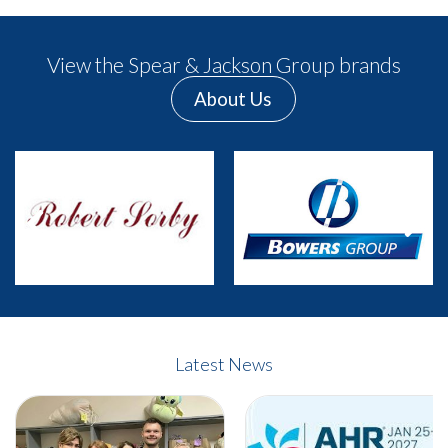
View the Spear & Jackson Group brands
About Us
Previous
Next
Latest News