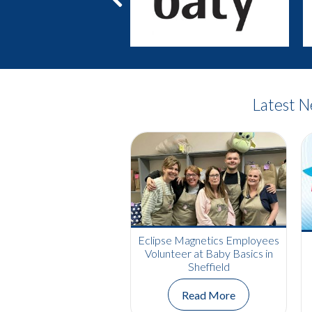
Previous
Latest 
Eclipse Magnetics Employees
Volunteer at Baby Basics in
Sheffield
Read More