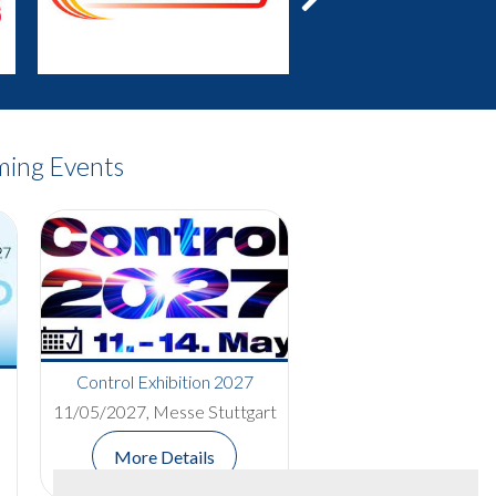
Next
ing Events
Red Nose Day Bake-Off
Control Exhibition 2027
Competition Raises £400 for
11/05/2027, Messe Stuttgart
Comic Relief
More Details
Read More