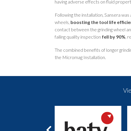
having adverse effects on fluid propert
Following the installation, Sansera was a
wheels,
boosting the tool life effic
contact between the grinding wheel an
failing quality inspection
fell by 90%
, r
The combined benefits of longer grindi
the Micromag Installation.
Vi