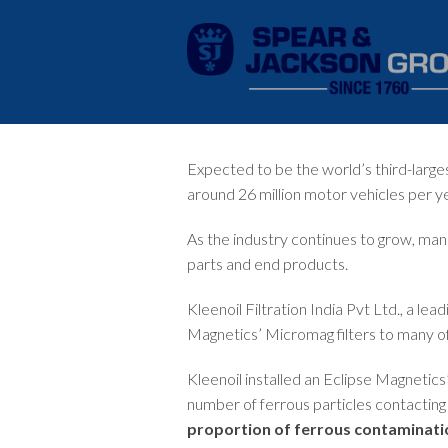
Expected to be the world’s third-larg
around 26 million motor vehicles per ye
As the industry continues to grow, man
parts and end products.
Kleenoil Filtration India Pvt Ltd., a lead
Magnetics’
Micromag
filters to many o
Kleenoil installed an Eclipse Magnetics
number of ferrous particles contacting 
proportion of ferrous contaminati