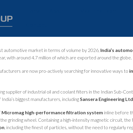
Home
About
Meet the Team
Contact
History
Careers
Our Values
est automotive market in terms of volume by 2026,
India’s automo
Charity
ar, with around 4.7 million of which are exported around the globe.
ufacturers are now pro-actively searching for innovative ways to
i
ing supplier of industrial oil and coolant filters in the Indian Sub-Con
f India’s biggest manufacturers, including
Sansera Engineering Ltd
’
Micromag high-performance filtration system
inline before 
the grinding wheel. Containing a high-intensity magnetic circuit, th
on
, including the finest of particles, without the need to regularly 