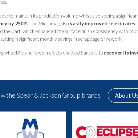
ies.
ble to maintain its production volume whilst also seeing a significant 
iency by 250%
. The Micromag also
vastly improved reject rates
.
d the part, which enhanced the surface finish consistency with imp
esulting in significant monthly savings in scrappage or rework.
ng wheel life and fewer rejects enabled Sansera to
recover its in
ew the Spear & Jackson Group brands
About U