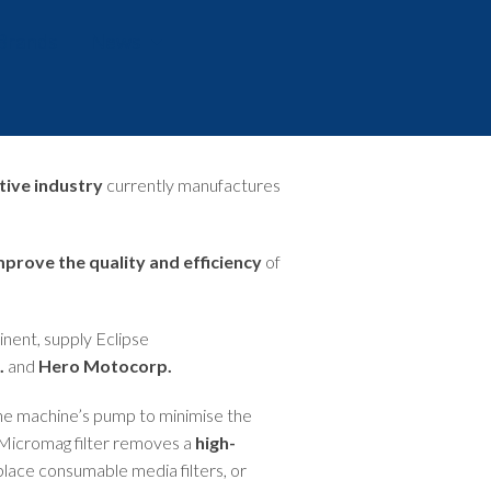
Brands
News
Events
tive industry
currently manufactures
mprove the quality and efficiency
of
tinent, supply Eclipse
.
and
Hero Motocorp.
the machine’s pump to minimise the
e Micromag filter removes a
high-
replace consumable media filters, or