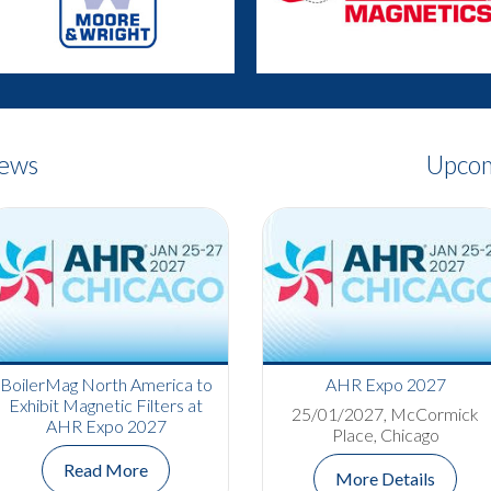
News
Upcom
Bowers Group Completes
BoilerMag North America to
AHR Expo 2027
Apprenticeship and
Exhibit Magnetic Filters at
25/01/2027, McCormick
Celebrates Promotion
AHR Expo 2027
Place, Chicago
Read More
Read More
More Details