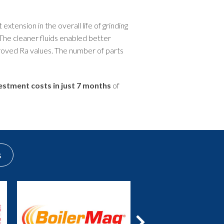
extension in the overall life of grinding
 The cleaner fluids enabled better
roved Ra values. The number of parts
vestment costs in just 7 months
of
s