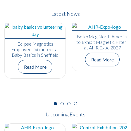
Latest News
BoilerMag North America
to Exhibit Magnetic Filters
Eclipse Magnetics
at AHR Expo 2027
Employees Volunteer at
Baby Basics in Sheffield
Read More
Read More
Upcoming Events