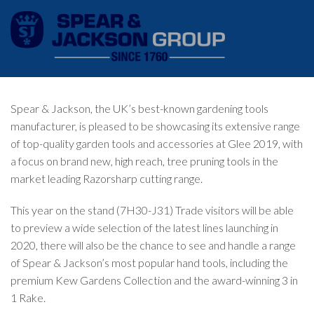
Spear & Jackson, the UK’s best-known gardening tools
manufacturer, is pleased to be showcasing its extensive range
of top-quality garden tools and accessories at
Glee
2019, with
a focus on brand new, high reach, tree pruning tools in the
market leading Razorsharp cutting range.
This year on the stand (7H30-J31) Trade visitors will be able
to preview a wide selection of the latest lines launching in
2020, there will also be the chance to see and handle a range
of Spear & Jackson’s most popular hand tools, including the
premium Kew Gardens Collection and the award-winning 3 in
1 Rake.