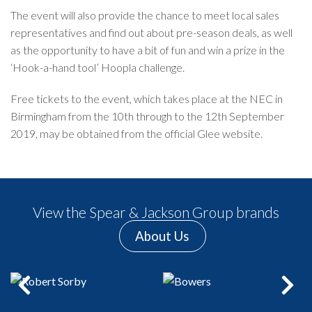
The event will also provide the chance to meet local sales
representatives and find out about pre-season deals, as well
as the opportunity to have a bit of fun and win a prize in the
‘Hook-a-hand tool’ Hoopla challenge.
Free tickets to the event, which takes place at the NEC in
Birmingham from the 10th through to the 12th September
2019, may be obtained from the official Glee
website.
View the Spear & Jackson Group brands
About Us
Previous
Next