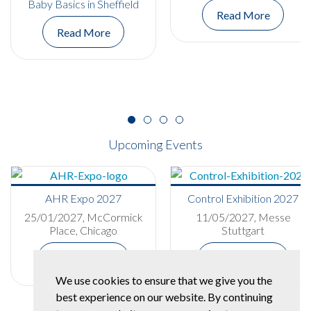
Baby Basics in Sheffield
Read More
Read More
Upcoming Events
AHR Expo 2027
Control Exhibition 2027
25/01/2027, McCormick
11/05/2027, Messe
Place, Chicago
Stuttgart
More Details
More Details
We use cookies to ensure that we give you the
best experience on our website. By continuing