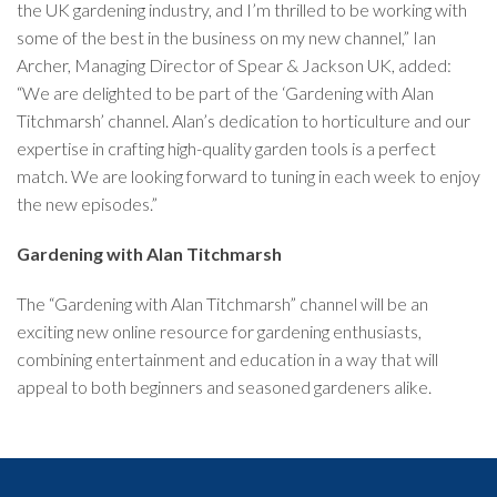
the UK gardening industry, and I’m thrilled to be working with
some of the best in the business on my new channel,” Ian
Archer, Managing Director of Spear & Jackson UK, added:
“We are delighted to be part of the ‘Gardening with Alan
Titchmarsh’ channel. Alan’s dedication to horticulture and our
expertise in crafting high-quality garden tools is a perfect
match. We are looking forward to tuning in each week to enjoy
the new episodes.”
Gardening with Alan Titchmarsh
The “Gardening with Alan Titchmarsh” channel will be an
exciting new online resource for gardening enthusiasts,
combining entertainment and education in a way that will
appeal to both beginners and seasoned gardeners alike.