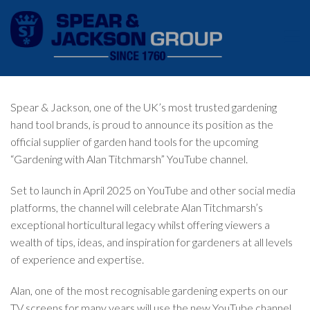
Spear & Jackson, one of the UK’s most trusted gardening
hand tool brands, is proud to announce its position as the
official supplier of garden hand tools for the upcoming
“Gardening with Alan Titchmarsh” YouTube channel.
Set to launch in April 2025 on YouTube and other social media
platforms, the channel will celebrate Alan Titchmarsh’s
exceptional horticultural legacy whilst offering viewers a
wealth of tips, ideas, and inspiration for gardeners at all levels
of experience and expertise.
Alan, one of the most recognisable gardening experts on our
TV screens for many years will use the new YouTube channel