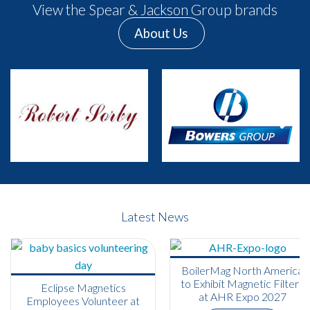
View the Spear & Jackson Group brands
About Us
Previous
Next
Latest News
BoilerMag North America
to Exhibit Magnetic Filters
Eclipse Magnetics
at AHR Expo 2027
Employees Volunteer at