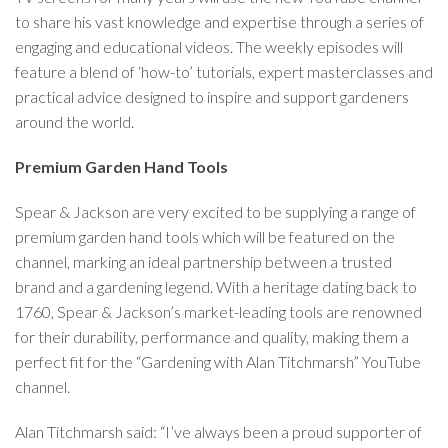
to share his vast knowledge and expertise through a series of
engaging and educational videos. The weekly episodes will
feature a blend of ‘how-to’ tutorials, expert masterclasses and
practical advice designed to inspire and support gardeners
around the world.
Premium Garden Hand Tools
Spear & Jackson are very excited to be supplying a range of
premium garden hand tools which will be featured on the
channel, marking an ideal partnership between a trusted
brand and a gardening legend. With a heritage dating back to
1760, Spear & Jackson’s market-leading tools are renowned
for their durability, performance and quality, making them a
perfect fit for the “Gardening with Alan Titchmarsh” YouTube
channel.
Alan Titchmarsh said: “I’ve always been a proud supporter of