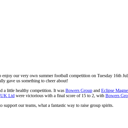
o enjoy our very own summer football competition on Tuesday 16th July
lly gave us something to cheer about!
d a little healthy competition. It was
Bowers Group
and
Eclipse Magnet
n UK Ltd
were victorious with a final score of 15 to 2, with
Bowers Gro
support our teams, what a fantastic way to raise group spirits.