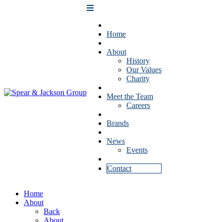
Home
About
History
Our Values
Charity
Meet the Team
Careers
Brands
News
Events
Contact
Home
About
Back
About