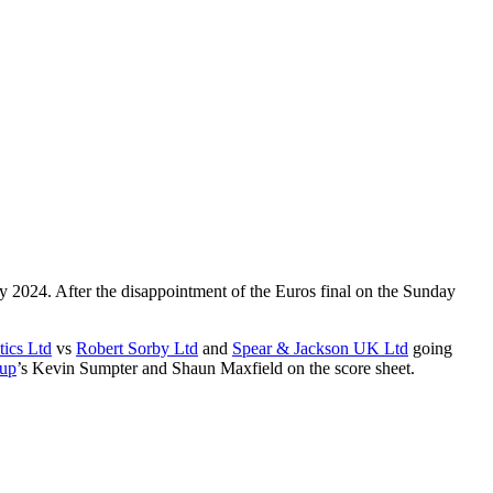
 2024. After the disappointment of the Euros final on the Sunday
ics Ltd
vs
Robert Sorby Ltd
and
Spear & Jackson UK Ltd
going
up
’s Kevin Sumpter and Shaun Maxfield on the score sheet.