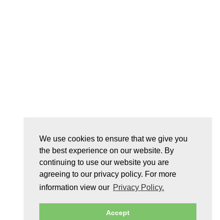
We use cookies to ensure that we give you
the best experience on our website. By
continuing to use our website you are
agreeing to our privacy policy. For more
information view our
Privacy Policy.
Accept