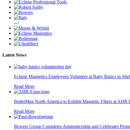
-->
Latest News
Eclipse Magnetics Employees Volunteer at Baby Basics in Shef
Read More
BoilerMag North America to Exhibit Magnetic Filters at AHR
Read More
Bowers Group Completes Apprenticeship and Celebrates Prom