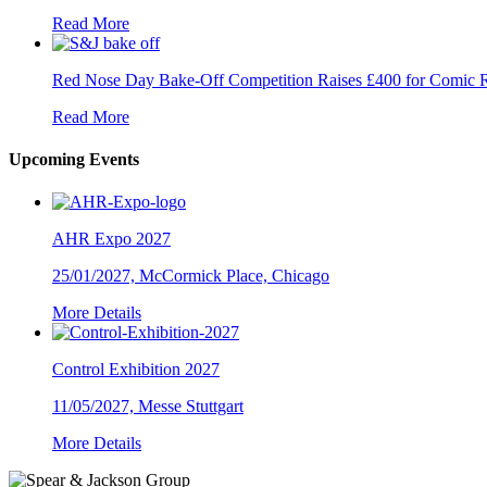
Read More
Red Nose Day Bake-Off Competition Raises £400 for Comic R
Read More
Upcoming Events
AHR Expo 2027
25/01/2027, McCormick Place, Chicago
More Details
Control Exhibition 2027
11/05/2027, Messe Stuttgart
More Details