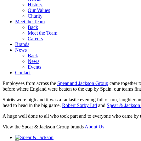
History
Our Values
Charity
Meet the Team
Back
Meet the Team
Careers
Brands
News
Back
News
Events
Contact
Employees from across the
Spear and Jackson Group
came together t
before where England were beaten to the cup by Spain, our teams fina
Spirits were high and it was a fantastic evening full of fun, laughter an
head to head in the big game.
Robert Sorby Ltd
and
Spear & Jackso
A huge well done to all who took part and to everyone who came by to 
View the Spear & Jackson Group brands
About Us