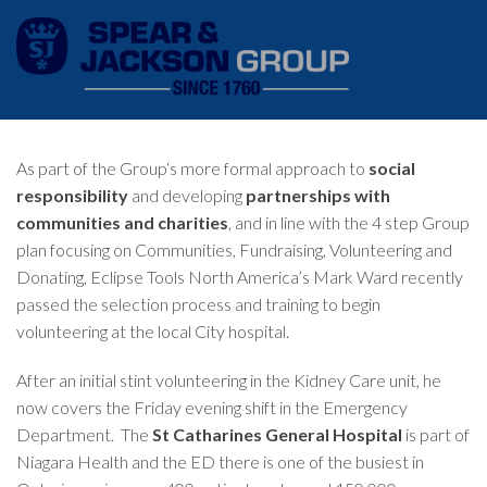
As part of the Group‘s more formal approach to
social
responsibility
and developing
partnerships with
communities and charities
, and in line with the 4 step Group
plan focusing on Communities, Fundraising, Volunteering and
Donating, Eclipse Tools North America’s Mark Ward recently
passed the selection process and training to begin
volunteering at the local City hospital.
After an initial stint volunteering in the Kidney Care unit, he
now covers the Friday evening shift in the Emergency
Department. The
St Catharines General Hospital
is part of
Niagara Health and the ED there is one of the busiest in