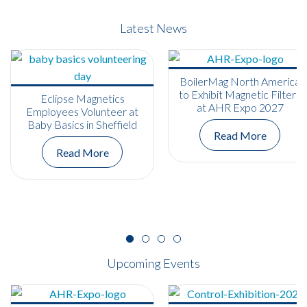
Latest News
BoilerMag North America
to Exhibit Magnetic Filters
Eclipse Magnetics
at AHR Expo 2027
Employees Volunteer at
Baby Basics in Sheffield
Read More
Read More
Upcoming Events