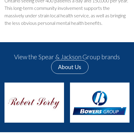
Ontario seeing over 400 patients a day and 150,000 per year.
This long-term community involvement supports the
massively under strain local health service, as well as bringing
the less obvious personal mental health benefits.
View the Spear & Jackson Group brands
About Us
Previous
Next