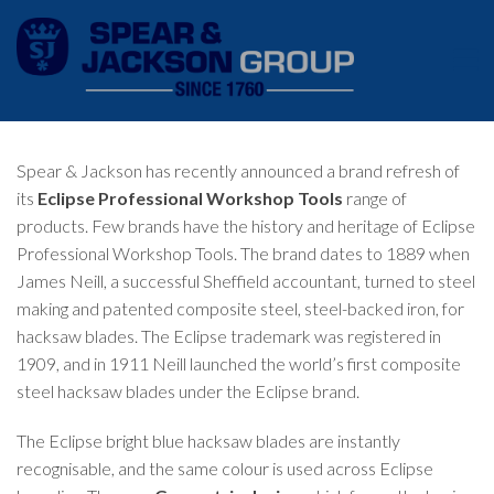
Spear & Jackson has recently announced a brand refresh of
its
Eclipse Professional Workshop Tools
range of
products. Few brands have the history and heritage of Eclipse
Professional Workshop Tools. The brand dates to 1889 when
James Neill, a successful Sheffield accountant, turned to steel
making and patented composite steel, steel-backed iron, for
hacksaw blades. The Eclipse trademark was registered in
1909, and in 1911 Neill launched the world’s first composite
steel hacksaw blades under the Eclipse brand.
The Eclipse bright blue hacksaw blades are instantly
recognisable, and the same colour is used across Eclipse