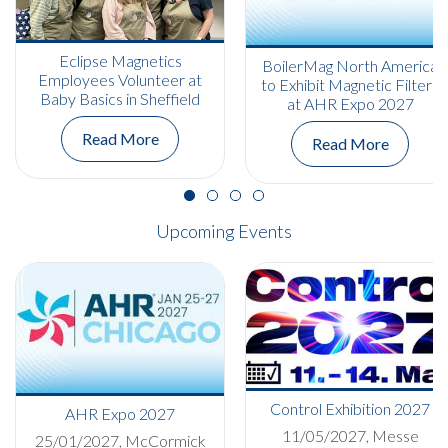
Eclipse Magnetics
BoilerMag North America
Employees Volunteer at
to Exhibit Magnetic Filters
Baby Basics in Sheffield
at AHR Expo 2027
Read More
Read More
Upcoming Events
Control Exhibition 2027
AHR Expo 2027
11/05/2027, Messe
25/01/2027, McCormick