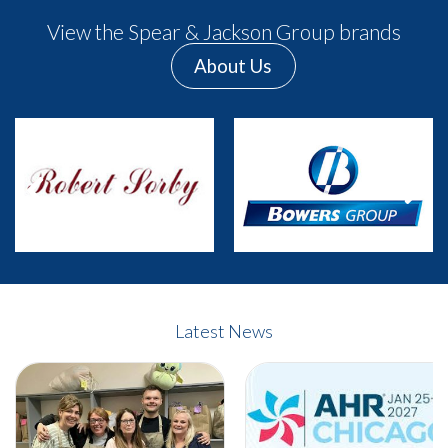
View the Spear & Jackson Group brands
About Us
Previous
Next
Latest News