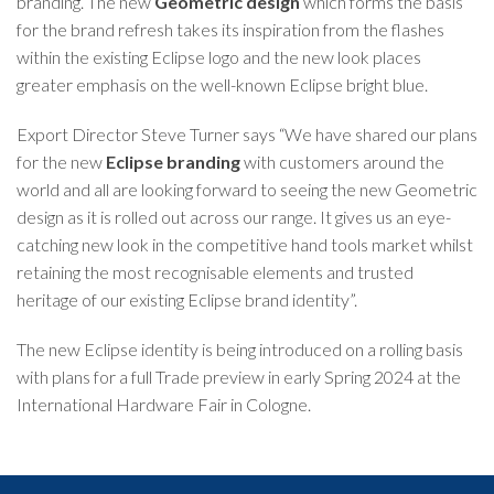
branding. The new
Geometric design
which forms the basis
for the brand refresh takes its inspiration from the flashes
within the existing Eclipse logo and the new look places
greater emphasis on the well-known Eclipse bright blue.
Export Director Steve Turner says “We have shared our plans
for the new
Eclipse branding
with customers around the
world and all are looking forward to seeing the new Geometric
design as it is rolled out across our range. It gives us an eye-
catching new look in the competitive hand tools market whilst
retaining the most recognisable elements and trusted
heritage of our existing Eclipse brand identity”.
The new Eclipse identity is being introduced on a rolling basis
with plans for a full Trade preview in early Spring 2024 at the
International Hardware Fair in Cologne.