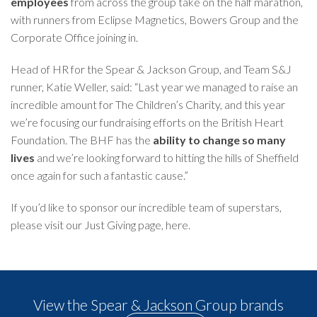
employees
from across the group take on the half marathon,
with runners from Eclipse Magnetics, Bowers Group and the
Corporate Office joining in.
Head of HR for the Spear & Jackson Group, and Team S&J
runner, Katie Weller, said: “Last year we managed to raise an
incredible amount for The Children’s Charity, and this year
we’re focusing our fundraising efforts on the British Heart
Foundation. The BHF has the
ability to change so many
lives
and we’re looking forward to hitting the hills of Sheffield
once again for such a fantastic cause.”
If you’d like to sponsor our incredible team of superstars,
please visit our Just Giving page,
here
.
View the Spear & Jackson Group brands