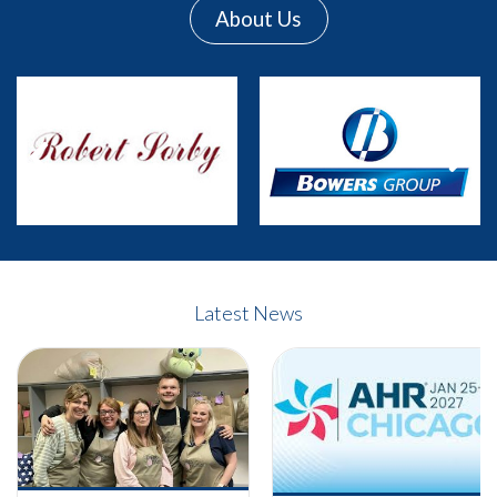
About Us
Previous
Next
Latest News