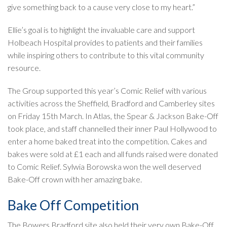
give something back to a cause very close to my heart.”
Ellie’s goal is to highlight the invaluable care and support
Holbeach Hospital provides to patients and their families
while inspiring others to contribute to this vital community
resource.
The Group supported this year’s Comic Relief with various
activities across the Sheffield, Bradford and Camberley sites
on Friday 15th March. In Atlas, the Spear & Jackson Bake-Off
took place, and staff channelled their inner Paul Hollywood to
enter a home baked treat into the competition. Cakes and
bakes were sold at £1 each and all funds raised were donated
to Comic Relief. Sylwia Borowska won the well deserved
Bake-Off crown with her amazing bake.
Bake Off Competition
The Bowers Bradford site also held their very own Bake-Off