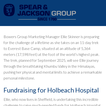
Bowers Group Marketing Manager Ellie Skinner is preparing
for the challenge of a lifetime as she takes on an 11-day trek
to Everest Base Camp, situated at an altitude of 5,364
meters (17,598 feet) at the foot of the world’s highest peak.
The trek, planned for September 2025, will see Ellie journey
through the breathtaking Khumbu Valley in the Himalayas,
pushing her physical and mental limits to achieve a remarkable
personal milestone.
Fundraising for Holbeach Hospital
Ellie, who now lives in Sheffield, is undertaking this incredible
challenge to raise much-needed funds for Holbeach Hospital,