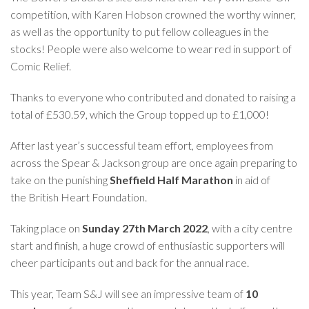
competition, with Karen Hobson crowned the worthy winner,
as well as the opportunity to put fellow colleagues in the
stocks! People were also welcome to wear red in support of
Comic Relief.
Thanks to everyone who contributed and donated to raising a
total of £530.59, which the Group topped up to £1,000!
After last year’s successful team effort, employees from
across the Spear & Jackson group are once again preparing to
take on the punishing
Sheffield Half Marathon
in aid of
the
British Heart Foundation
.
Taking place on
Sunday 27th March 2022
, with a city centre
start and finish, a huge crowd of enthusiastic supporters will
cheer participants out and back for the annual race.
This year, Team S&J will see an impressive team of
10