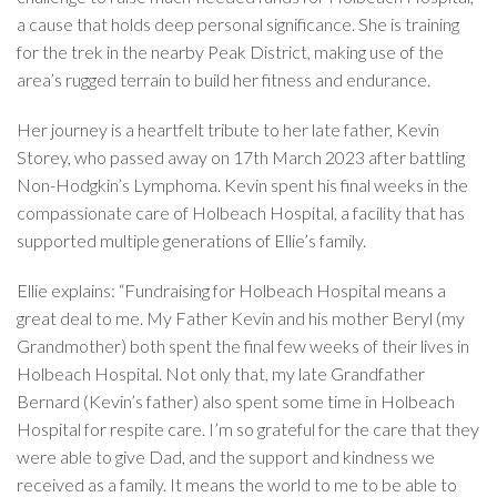
a cause that holds deep personal significance. She is training
for the trek in the nearby Peak District, making use of the
area’s rugged terrain to build her fitness and endurance.
Her journey is a heartfelt tribute to her late father, Kevin
Storey, who passed away on 17th March 2023 after battling
Non-Hodgkin’s Lymphoma. Kevin spent his final weeks in the
compassionate care of Holbeach Hospital, a facility that has
supported multiple generations of Ellie’s family.
Ellie explains: “Fundraising for Holbeach Hospital means a
great deal to me. My Father Kevin and his mother Beryl (my
Grandmother) both spent the final few weeks of their lives in
Holbeach Hospital. Not only that, my late Grandfather
Bernard (Kevin’s father) also spent some time in Holbeach
Hospital for respite care. I’m so grateful for the care that they
were able to give Dad, and the support and kindness we
received as a family. It means the world to me to be able to