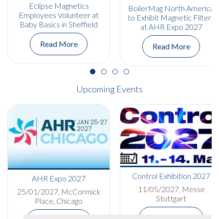
Eclipse Magnetics
BoilerMag North America
Employees Volunteer at
to Exhibit Magnetic Filters
Baby Basics in Sheffield
at AHR Expo 2027
Read More
Read More
Upcoming Events
Control Exhibition 2027
AHR Expo 2027
11/05/2027, Messe
25/01/2027, McCormick
Stuttgart
Place, Chicago
More Details