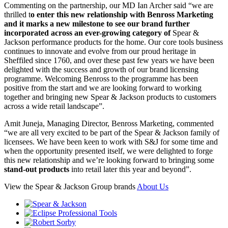
Commenting on the partnership, our MD Ian Archer said “we are
thrilled t
o enter this new relationship with Benross Marketing
and it marks a new milestone to see our brand further
incorporated across an ever-growing category of
Spear &
Jackson performance products for the home. Our core tools business
continues to innovate and evolve from our proud heritage in
Sheffiled since 1760, and over these past few years we have been
delighted with the success and growth of our brand licensing
programme. Welcoming Benross to the programme has been
positive from the start and we are looking forward to working
together and bringing new Spear & Jackson products to customers
across a wide retail landscape”.
Amit Juneja, Managing Director, Benross Marketing, commented
“we are all very excited to be part of the Spear & Jackson family of
licensees. We have been keen to work with S&J for some time and
when the opportunity presented itself, we were delighted to forge
this new relationship and we’re looking forward to bringing some
stand-out products
into retail later this year and beyond”.
View the Spear & Jackson Group brands
About Us