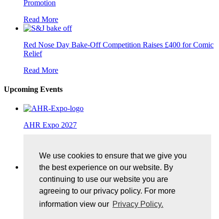
Promotion
Read More
Red Nose Day Bake-Off Competition Raises £400 for Comic
Relief
Read More
Upcoming Events
AHR Expo 2027
25/01/2027, McCormick Place, Chicago
We use cookies to ensure that we give you
More Details
the best experience on our website. By
continuing to use our website you are
Control Exhibition 2027
agreeing to our privacy policy. For more
11/05/2027, Messe Stuttgart
information view our
Privacy Policy.
More Details