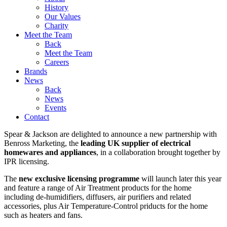
History
Our Values
Charity
Meet the Team
Back
Meet the Team
Careers
Brands
News
Back
News
Events
Contact
Spear & Jackson are delighted to announce a new partnership with
Benross Marketing, the
leading UK supplier of electrical
homewares and appliances
, in a collaboration brought together by
IPR licensing.
The
new exclusive licensing programme
will launch later this year
and feature a range of Air Treatment products for the home
including de-humidifiers, diffusers, air purifiers and related
accessories, plus Air Temperature-Control priducts for the home
such as heaters and fans.