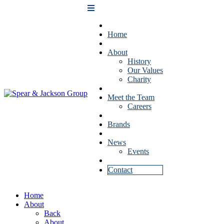
Home
About
History
Our Values
Charity
Meet the Team
Careers
Brands
News
Events
Contact
Home
About
Back
About