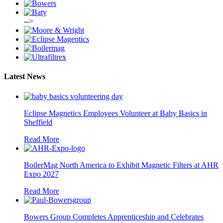
-->
Latest News
Eclipse Magnetics Employees Volunteer at Baby Basics in
Sheffield
Read More
BoilerMag North America to Exhibit Magnetic Filters at AHR
Expo 2027
Read More
Bowers Group Completes Apprenticeship and Celebrates