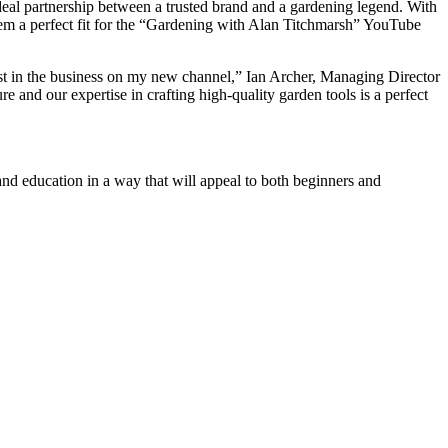
eal partnership between a trusted brand and a gardening legend. With
hem a perfect fit for the “Gardening with Alan Titchmarsh” YouTube
est in the business on my new channel,” Ian Archer, Managing Director
 and our expertise in crafting high-quality garden tools is a perfect
nd education in a way that will appeal to both beginners and