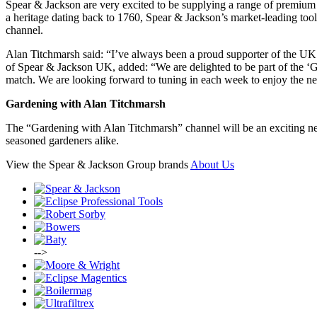
Spear & Jackson are very excited to be supplying a range of premium 
a heritage dating back to 1760, Spear & Jackson’s market-leading too
channel.
Alan Titchmarsh said: “I’ve always been a proud supporter of the UK 
of Spear & Jackson UK, added: “We are delighted to be part of the ‘Gar
match. We are looking forward to tuning in each week to enjoy the n
Gardening with Alan Titchmarsh
The “Gardening with Alan Titchmarsh” channel will be an exciting new
seasoned gardeners alike.
View the Spear & Jackson Group brands
About Us
-->