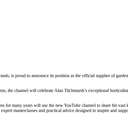
ands, is proud to announce its position as the official supplier of gar
s, the channel will celebrate Alan Titchmarsh’s exceptional horticultura
ns for many years will use the new YouTube channel to share his vast 
, expert masterclasses and practical advice designed to inspire and supp