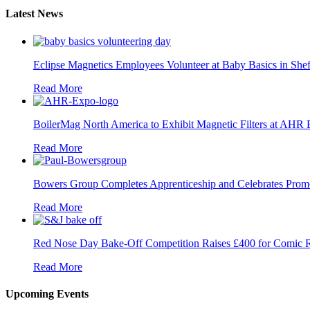
Latest News
Eclipse Magnetics Employees Volunteer at Baby Basics in Shef
Read More
BoilerMag North America to Exhibit Magnetic Filters at AHR
Read More
Bowers Group Completes Apprenticeship and Celebrates Prom
Read More
Red Nose Day Bake-Off Competition Raises £400 for Comic R
Read More
Upcoming Events