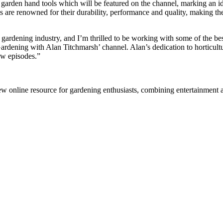
garden hand tools which will be featured on the channel, marking an id
ls are renowned for their durability, performance and quality, making t
gardening industry, and I’m thrilled to be working with some of the b
dening with Alan Titchmarsh’ channel. Alan’s dedication to horticulture
ew episodes.”
 online resource for gardening enthusiasts, combining entertainment a