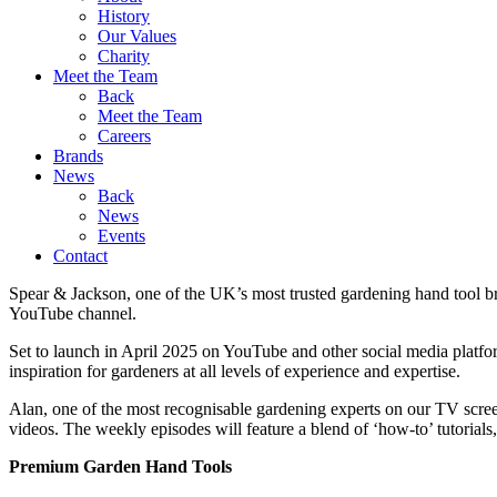
History
Our Values
Charity
Meet the Team
Back
Meet the Team
Careers
Brands
News
Back
News
Events
Contact
Spear & Jackson, one of the UK’s most trusted gardening hand tool br
YouTube channel.
Set to launch in April 2025 on YouTube and other social media platform
inspiration for gardeners at all levels of experience and expertise.
Alan, one of the most recognisable gardening experts on our TV scree
videos. The weekly episodes will feature a blend of ‘how-to’ tutorials
Premium Garden Hand Tools