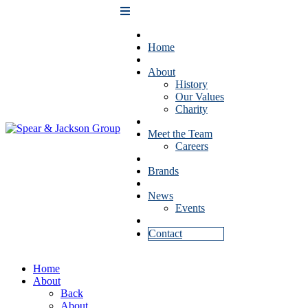
Home
About
History
Our Values
Charity
Meet the Team
Careers
Brands
News
Events
Contact
Home
About
Back
About