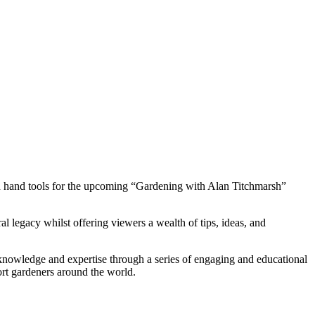
den hand tools for the upcoming “Gardening with Alan Titchmarsh”
l legacy whilst offering viewers a wealth of tips, ideas, and
knowledge and expertise through a series of engaging and educational
ort gardeners around the world.