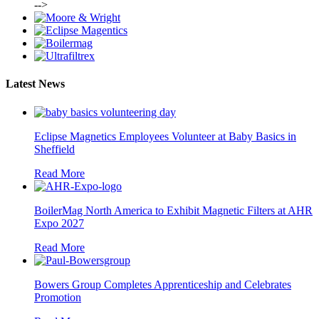
-->
Latest News
Eclipse Magnetics Employees Volunteer at Baby Basics in
Sheffield
Read More
BoilerMag North America to Exhibit Magnetic Filters at AHR
Expo 2027
Read More
Bowers Group Completes Apprenticeship and Celebrates
Promotion