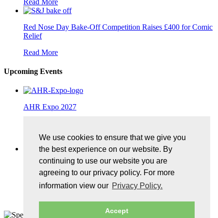
Read More
Red Nose Day Bake-Off Competition Raises £400 for Comic
Relief
Read More
Upcoming Events
AHR Expo 2027
25/01/2027, McCormick Place, Chicago
We use cookies to ensure that we give you
More Details
the best experience on our website. By
continuing to use our website you are
Control Exhibition 2027
agreeing to our privacy policy. For more
11/05/2027, Messe Stuttgart
information view our
Privacy Policy.
More Details
Accept