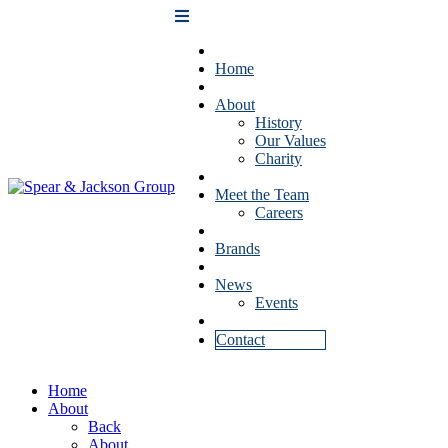
Home
About
History
Our Values
Charity
Meet the Team
Careers
Brands
News
Events
Contact
Home
About
Back
About