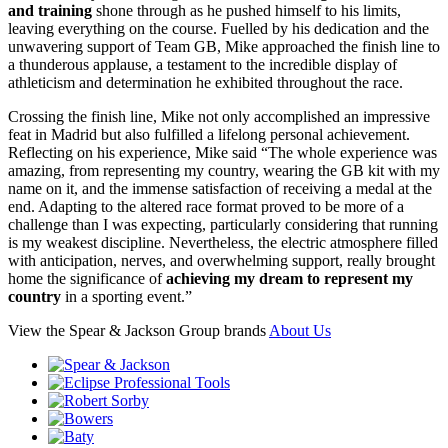
and training
shone through as he pushed himself to his limits,
leaving everything on the course. Fuelled by his dedication and the
unwavering support of Team GB, Mike approached the finish line to
a thunderous applause, a testament to the incredible display of
athleticism and determination he exhibited throughout the race.
Crossing the finish line, Mike not only accomplished an impressive
feat in Madrid but also fulfilled a lifelong personal achievement.
Reflecting on his experience, Mike said “The whole experience was
amazing, from representing my country, wearing the GB kit with my
name on it, and the immense satisfaction of receiving a medal at the
end. Adapting to the altered race format proved to be more of a
challenge than I was expecting, particularly considering that running
is my weakest discipline. Nevertheless, the electric atmosphere filled
with anticipation, nerves, and overwhelming support, really brought
home the significance of
achieving my dream to represent my
country
in a sporting event.”
View the Spear & Jackson Group brands
About Us