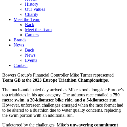
History
Our Values
Charity
Meet the Team
Back
Meet the Team
Careers
Brands
News
Back
News
Events
Contact
Bowers Group’s Financial Controller Mike Turner represented
Team GB
at the
2023 Europe Triathlon Championships
.
The much-anticipated day arrived as Mike stood alongside Europe’s
top triathletes in his age category. The arduous race entailed a
750
metre swim, a 20-kilometer bike ride, and a 5-kilometer run
.
However, unforeseen challenges emerged when the race format had
to be altered to a duathlon due to water quality concerns, replacing
the swim portion with an additional run.
Undeterred by the challenges, Mike’s
unwavering commitment