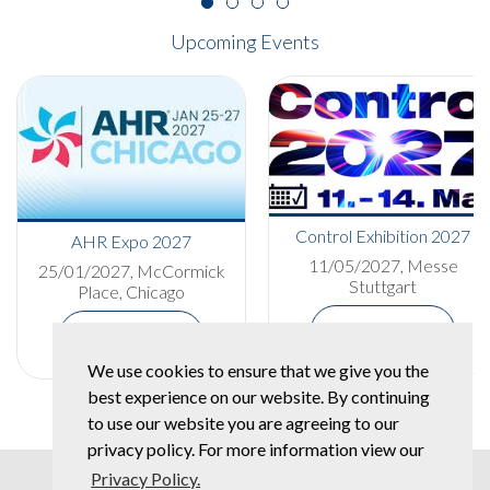
Upcoming Events
Control Exhibition 2027
AHR Expo 2027
11/05/2027, Messe
25/01/2027, McCormick
Stuttgart
Place, Chicago
More Details
More Details
We use cookies to ensure that we give you the
best experience on our website. By continuing
to use our website you are agreeing to our
privacy policy. For more information view our
Privacy Policy.