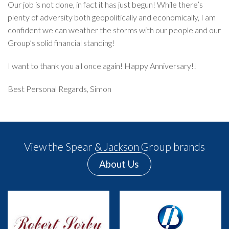
Our job is not done, in fact it has just begun! While there’s
plenty of adversity both geopolitically and economically, I am
confident we can weather the storms with our people and our
Group’s solid financial standing!
I want to thank you all once again! Happy Anniversary!!
Best Personal Regards, Simon
View the Spear & Jackson Group brands
About Us