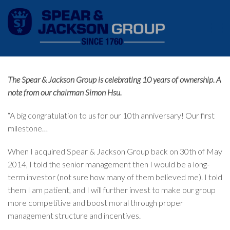
The Spear & Jackson Group is celebrating 10 years of ownership. A
note from our chairman Simon Hsu.
“A big congratulation to us for our 10th anniversary! Our first
milestone…
When I acquired Spear & Jackson Group back on 30th of May
2014, I told the senior management then I would be a long-
term investor (not sure how many of them believed me). I told
them I am patient, and I will further invest to make our group
more competitive and boost moral through proper
management structure and incentives.