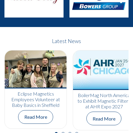
Previous
Next
Latest News
Eclipse Magnetics
BoilerMag North America
Employees Volunteer at
to Exhibit Magnetic Filters
Baby Basics in Sheffield
at AHR Expo 2027
Read More
Read More