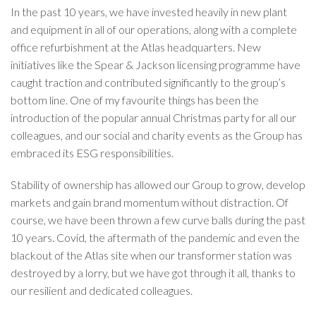
In the past 10 years, we have invested heavily in new plant
and equipment in all of our operations, along with a complete
office refurbishment at the Atlas headquarters. New
initiatives like the Spear & Jackson licensing programme have
caught traction and contributed significantly to the group’s
bottom line. One of my favourite things has been the
introduction of the popular annual Christmas party for all our
colleagues, and our social and charity events as the Group has
embraced its ESG responsibilities.
Stability of ownership has allowed our Group to grow, develop
markets and gain brand momentum without distraction. Of
course, we have been thrown a few curve balls during the past
10 years. Covid, the aftermath of the pandemic and even the
blackout of the Atlas site when our transformer station was
destroyed by a lorry, but we have got through it all, thanks to
our resilient and dedicated colleagues.