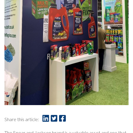
Share this article:
The Spear and Jackson brand is a valuable asset and one that