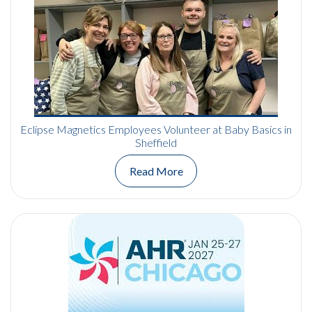
Eclipse Magnetics Employees Volunteer at Baby Basics in
Sheffield
Read More