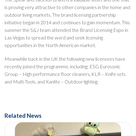
is proving very attractive to other companies in the home and
outdoor living markets. The brand licensing partnership
initiative began in 2014 and continues to gain momentum. This
summer the S&J team attended the Brand Licensing Expo in
Las Vegas to spread the word and seek licensing
opportunities in the North American market.
Meanwhile back in the UK the following new licensees have
recently joined the programme, including; ESG Eurosonic
Group – High performance floor cleaners, KLR – Knife sets
and Multi-Tools, and Xanlite – Outdoor lighting.
Related News