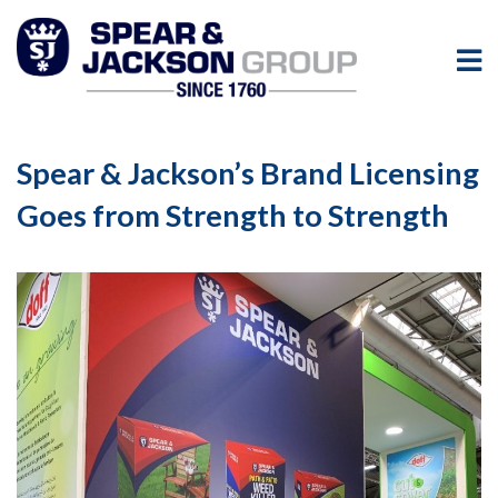
Spear & Jackson’s Brand Licensing
Goes from Strength to Strength