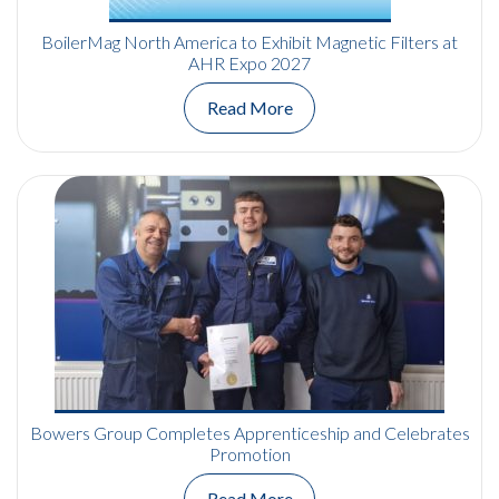
BoilerMag North America to Exhibit Magnetic Filters at
AHR Expo 2027
Read More
Bowers Group Completes Apprenticeship and Celebrates
Promotion
Read More