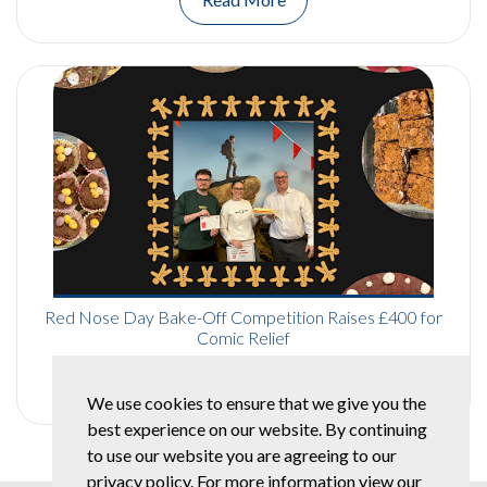
Red Nose Day Bake-Off Competition Raises £400 for
Comic Relief
Read More
We use cookies to ensure that we give you the
best experience on our website. By continuing
to use our website you are agreeing to our
privacy policy. For more information view our