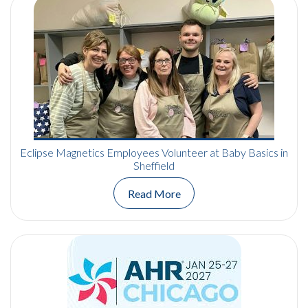
Eclipse Magnetics Employees Volunteer at Baby Basics in
Sheffield
Read More