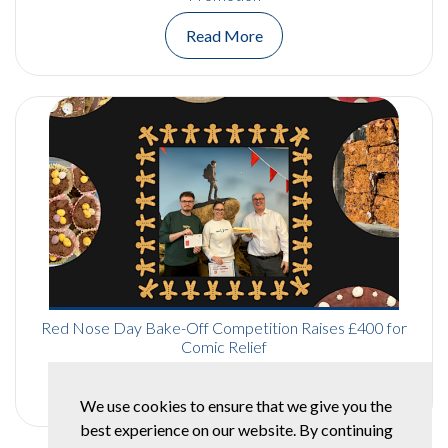
Read More
Red Nose Day Bake-Off Competition Raises £400 for
Comic Relief
Read More
We use cookies to ensure that we give you the
best experience on our website. By continuing