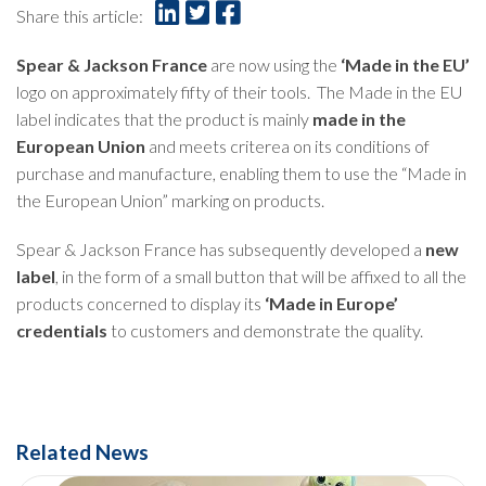
Share this article:
Spear & Jackson France
are now using the
‘Made in the EU’
logo on approximately fifty of their tools. The Made in the EU
label indicates that the product is mainly
made in the
European Union
and meets criterea on its conditions of
purchase and manufacture, enabling them to use the “Made in
the European Union” marking on products.
Spear & Jackson France has subsequently developed a
new
label
, in the form of a small button that will be affixed to all the
products concerned to display its
‘Made in Europe’
credentials
to customers and demonstrate the quality.
Related News