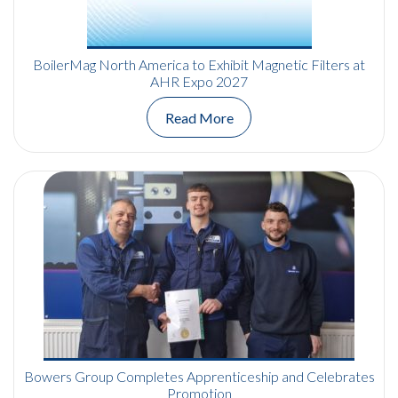
BoilerMag North America to Exhibit Magnetic Filters at
AHR Expo 2027
Read More
Bowers Group Completes Apprenticeship and Celebrates
Promotion