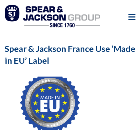
Spear & Jackson France Use ‘Made
in EU’ Label