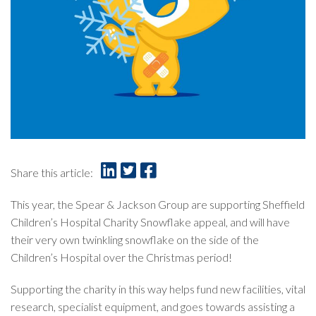
Share this article:
This year, the Spear & Jackson Group are supporting Sheffield
Children’s Hospital Charity Snowflake appeal, and will have
their very own twinkling snowflake on the side of the
Children’s Hospital over the Christmas period!
Supporting the charity in this way helps fund new facilities, vital
research, specialist equipment, and goes towards assisting a