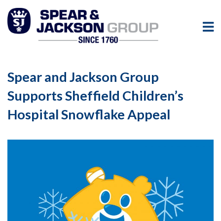
Spear and Jackson Group
Supports Sheffield Children’s
Hospital Snowflake Appeal