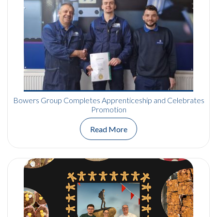
Bowers Group Completes Apprenticeship and Celebrates
Promotion
Read More