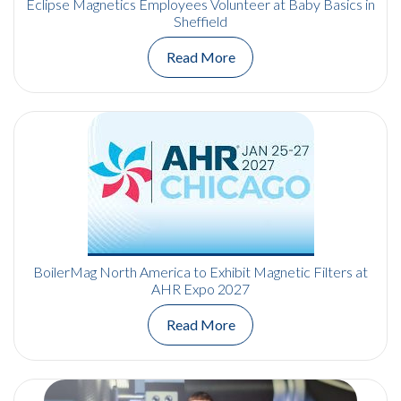
Eclipse Magnetics Employees Volunteer at Baby Basics in
Sheffield
Read More
BoilerMag North America to Exhibit Magnetic Filters at
AHR Expo 2027
Read More