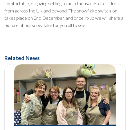
comfortable, engaging setting to help thousands of children
from across the UK and beyond. The snowflake switch-on
takes place on 2nd December, and once lit-up we will share a
picture of our snowflake for you all to see.
Related News