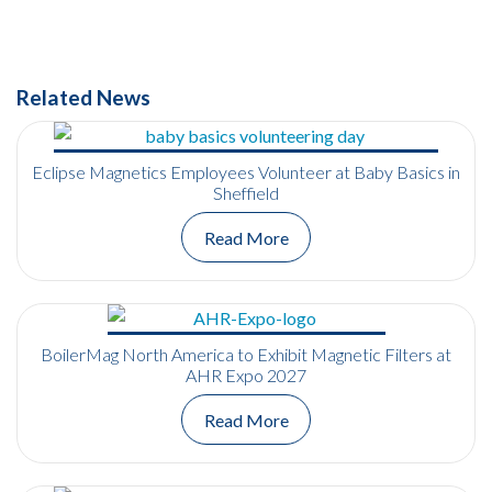
Related News
Eclipse Magnetics Employees Volunteer at Baby Basics in
Sheffield
Read More
BoilerMag North America to Exhibit Magnetic Filters at
AHR Expo 2027
Read More