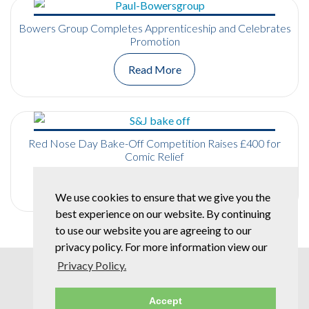
Bowers Group Completes Apprenticeship and Celebrates
Promotion
Read More
Red Nose Day Bake-Off Competition Raises £400 for
Comic Relief
Read More
We use cookies to ensure that we give you the
best experience on our website. By continuing
to use our website you are agreeing to our
privacy policy. For more information view our
Privacy Policy.
Accept