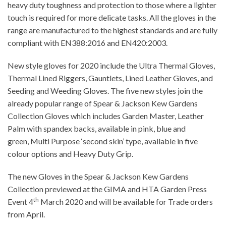
heavy duty toughness and protection to those where a lighter
touch is required for more delicate tasks. All the gloves in the
range are manufactured to the highest standards and are fully
compliant with EN388:2016 and EN420:2003.
New style gloves for 2020 include the Ultra Thermal Gloves,
Thermal Lined Riggers, Gauntlets, Lined Leather Gloves, and
Seeding and Weeding Gloves. The five new styles join the
already popular range of Spear & Jackson Kew Gardens
Collection Gloves which includes Garden Master, Leather
Palm with spandex backs, available in pink, blue and
green, Multi Purpose ‘second skin’ type, available in five
colour options and Heavy Duty Grip.
The new Gloves in the Spear & Jackson Kew Gardens
Collection previewed at the GIMA and HTA Garden Press
th
Event 4
March 2020 and will be available for Trade orders
from April.