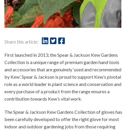
Share this article:
First launched in 2013, the Spear & Jackson Kew Gardens
Collection is a unique range of premium garden hand tools
and accessories that are genuinely ‘used and recommended
by Kew’. Spear & Jackson is proud to support Kew’s pivotal
role as a world leader in plant science and conservation and
every purchase of a product from the range ensures a
contribution towards Kew’s vital work.
The Spear & Jackson Kew Gardens Collection of gloves has
been carefully developed to offer the right glove for most
indoor and outdoor gardening jobs from those requiring