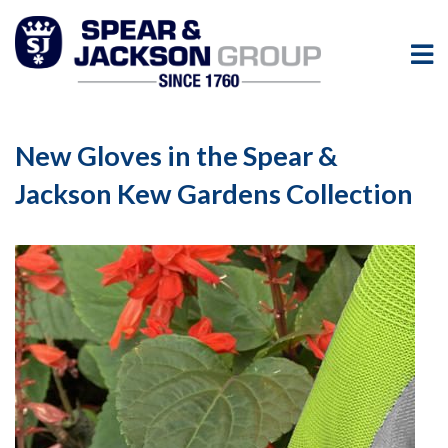
New Gloves in the Spear &
Jackson Kew Gardens Collection