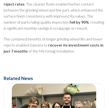
reject rates
. The cleaner fluids enabled better contact
between the grinding wheel and the part, which enhanced the
surface finish consistency with improved Ra values. The
number of parts failing quality inspection
fell by 90%
, resulting
in significant monthly savings in scrappage or rework.
The combined benefits of longer grinding wheel life and fewer
rejects enabled Sansera to
recover its investment costs in
just 7 months
of the Micromag Installation.
Related News