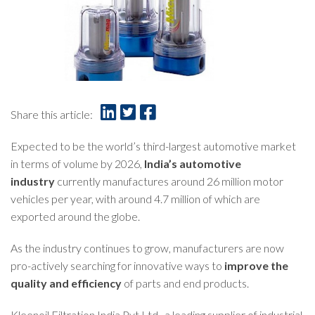
Share this article:
Expected to be the world’s third-largest automotive market
in terms of volume by 2026,
India’s automotive
industry
currently manufactures around 26 million motor
vehicles per year, with around 4.7 million of which are
exported around the globe.
As the industry continues to grow, manufacturers are now
pro-actively searching for innovative ways to
improve the
quality and efficiency
of parts and end products.
Kleenoil Filtration India Pvt Ltd., a leading supplier of industrial