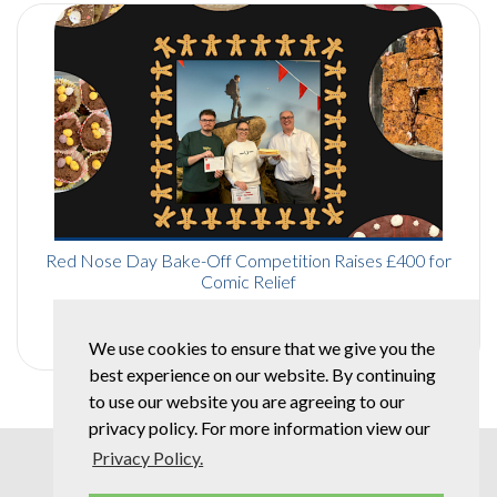
Red Nose Day Bake-Off Competition Raises £400 for
Comic Relief
Read More
We use cookies to ensure that we give you the
best experience on our website. By continuing
to use our website you are agreeing to our
privacy policy. For more information view our
Privacy Policy.