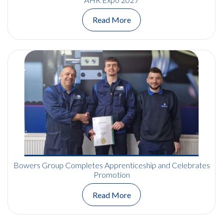
Read More
Bowers Group Completes Apprenticeship and Celebrates
Promotion
Read More