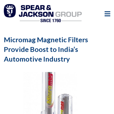
Micromag Magnetic Filters
Provide Boost to India’s
Automotive Industry