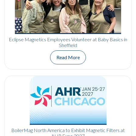
Eclipse Magnetics Employees Volunteer at Baby Basics in
Sheffield
Read More
BoilerMag North America to Exhibit Magnetic Filters at
AHR Expo 2027