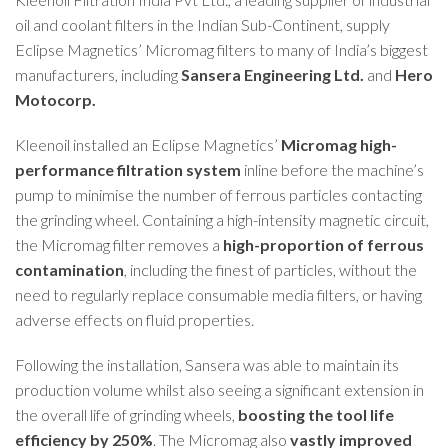
oil and coolant filters in the Indian Sub-Continent, supply
Eclipse Magnetics’
Micromag
filters to many of India’s biggest
manufacturers, including
Sansera Engineering Ltd.
and
Hero
Motocorp.
Kleenoil installed an Eclipse Magnetics’
Micromag high-
performance filtration system
inline before the machine’s
pump to minimise the number of ferrous particles contacting
the grinding wheel. Containing a high-intensity magnetic circuit,
the Micromag filter removes a
high-proportion of ferrous
contamination
, including the finest of particles, without the
need to regularly replace consumable media filters, or having
adverse effects on fluid properties.
Following the installation, Sansera was able to maintain its
production volume whilst also seeing a significant extension in
the overall life of grinding wheels,
boosting the tool life
efficiency by 250%
. The Micromag also
vastly improved