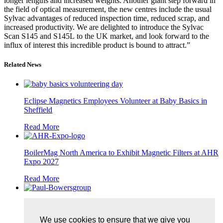
longer lengths and increased weights. Another giant step forward in
the field of optical measurement, the new centres include the usual
Sylvac advantages of reduced inspection time, reduced scrap, and
increased productivity. We are delighted to introduce the Sylvac
Scan S145 and S145L to the UK market, and look forward to the
influx of interest this incredible product is bound to attract.”
Related News
Eclipse Magnetics Employees Volunteer at Baby Basics in
Sheffield
Read More
BoilerMag North America to Exhibit Magnetic Filters at AHR
Expo 2027
Read More
Bowers Group Completes Apprenticeship and Celebrates
Promotion
We use cookies to ensure that we give you