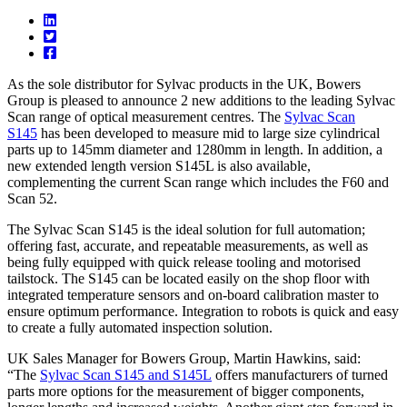
As the sole distributor for Sylvac products in the UK, Bowers
Group is pleased to announce 2 new additions to the leading Sylvac
Scan range of optical measurement centres. The
Sylvac Scan
S145
has been developed to measure mid to large size cylindrical
parts up to 145mm diameter and 1280mm in length. In addition, a
new extended length version S145L is also available,
complementing the current Scan range which includes the F60 and
Scan 52.
The Sylvac Scan S145 is the ideal solution for full automation;
offering fast, accurate, and repeatable measurements, as well as
being fully equipped with quick release tooling and motorised
tailstock. The S145 can be located easily on the shop floor with
integrated temperature sensors and on-board calibration master to
ensure optimum performance. Integration to robots is quick and easy
to create a fully automated inspection solution.
UK Sales Manager for Bowers Group, Martin Hawkins, said:
“The
Sylvac Scan S145 and S145L
offers manufacturers of turned
parts more options for the measurement of bigger components,