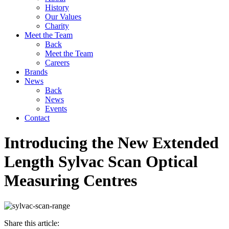
History
Our Values
Charity
Meet the Team
Back
Meet the Team
Careers
Brands
News
Back
News
Events
Contact
Introducing the New Extended
Length Sylvac Scan Optical
Measuring Centres
Share this article: