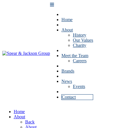
Home
About
History
Our Values
Charity
Meet the Team
Careers
Brands
News
Events
Contact
Home
About
Back
About