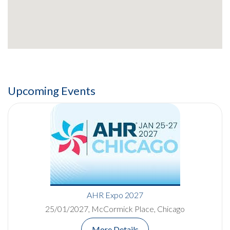
Upcoming Events
AHR Expo 2027
25/01/2027, McCormick Place, Chicago
More Details