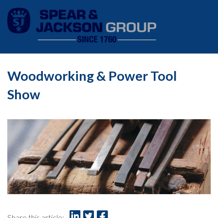
Woodworking & Power Tool
Show
Share this article: