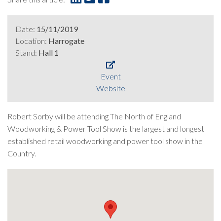
Date:
15/11/2019
Location:
Harrogate
Stand:
Hall 1
Event
Website
Robert Sorby will be attending The North of England
Woodworking & Power Tool Show is the largest and longest
established retail woodworking and power tool show in the
Country.