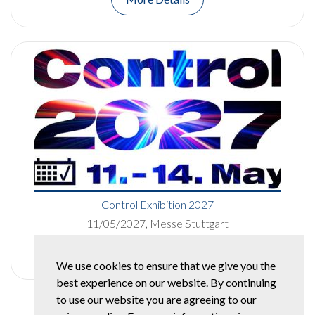
Control Exhibition 2027
11/05/2027, Messe Stuttgart
More Details
We use cookies to ensure that we give you the
best experience on our website. By continuing
to use our website you are agreeing to our