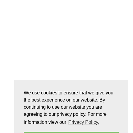
We use cookies to ensure that we give you
the best experience on our website. By
continuing to use our website you are
agreeing to our privacy policy. For more
information view our
Privacy Policy.