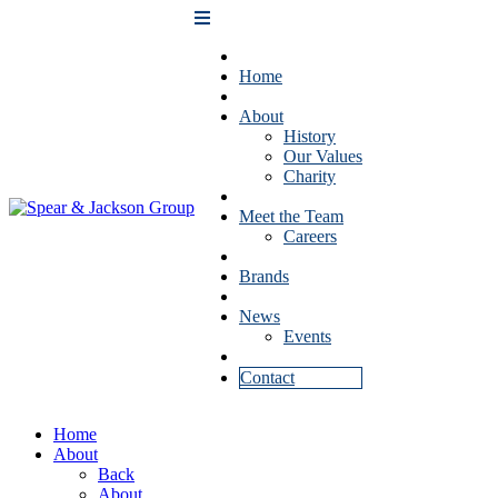
Home
About
History
Our Values
Charity
Meet the Team
Careers
Brands
News
Events
Contact
Home
About
Back
About