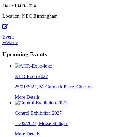
Date:
10/09/2024
Location:
NEC Birmingham
Event
Website
Upcoming Events
AHR Expo 2027
25/01/2027, McCormick Place, Chicago
More Details
Control Exhibition 2027
11/05/2027, Messe Stuttgart
More Details