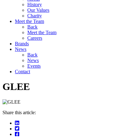
History
Our Values
Charity
Meet the Team
Back
Meet the Team
Careers
Brands
News
Back
News
Events
Contact
GLEE
Share this article: