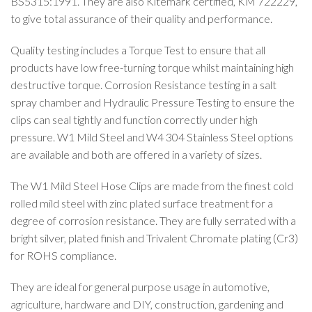
BS5315:1991. They are also Kitemark certified, KM 722229,
to give total assurance of their quality and performance.
Quality testing includes a Torque Test to ensure that all
products have low free-turning torque whilst maintaining high
destructive torque. Corrosion Resistance testing in a salt
spray chamber and Hydraulic Pressure Testing to ensure the
clips can seal tightly and function correctly under high
pressure. W1 Mild Steel and W4 304 Stainless Steel options
are available and both are offered in a variety of sizes.
The W1 Mild Steel Hose Clips are made from the finest cold
rolled mild steel with zinc plated surface treatment for a
degree of corrosion resistance. They are fully serrated with a
bright silver, plated finish and Trivalent Chromate plating (Cr3)
for ROHS compliance.
They are ideal for general purpose usage in automotive,
agriculture, hardware and DIY, construction, gardening and