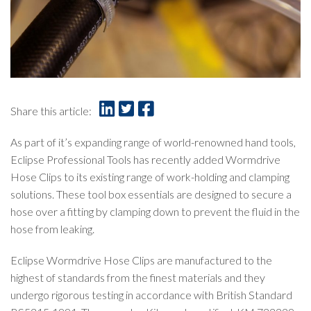
Share this article:
As part of it’s expanding range of world-renowned hand tools,
Eclipse Professional Tools has recently added Wormdrive
Hose Clips to its existing range of work-holding and clamping
solutions. These tool box essentials are designed to secure a
hose over a fitting by clamping down to prevent the fluid in the
hose from leaking.
Eclipse Wormdrive Hose Clips are manufactured to the
highest of standards from the finest materials and they
undergo rigorous testing in accordance with British Standard