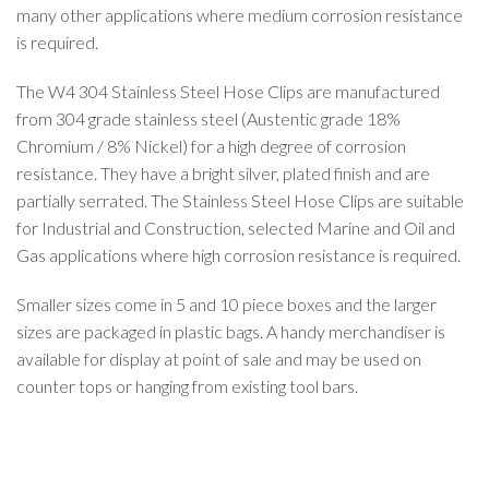
many other applications where medium corrosion resistance
is required.
The W4 304 Stainless Steel Hose Clips are manufactured
from 304 grade stainless steel (Austentic grade 18%
Chromium / 8% Nickel) for a high degree of corrosion
resistance. They have a bright silver, plated finish and are
partially serrated. The Stainless Steel Hose Clips are suitable
for Industrial and Construction, selected Marine and Oil and
Gas applications where high corrosion resistance is required.
Smaller sizes come in 5 and 10 piece boxes and the larger
sizes are packaged in plastic bags. A handy merchandiser is
available for display at point of sale and may be used on
counter tops or hanging from existing tool bars.