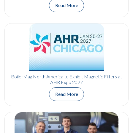
Read More
BoilerMag North America to Exhibit Magnetic Filters at
AHR Expo 2027
Read More