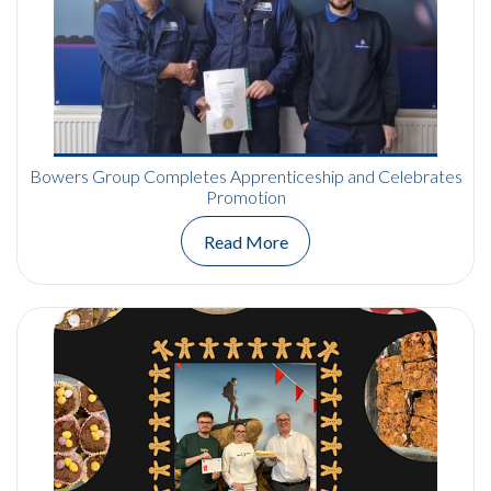
Bowers Group Completes Apprenticeship and Celebrates
Promotion
Read More