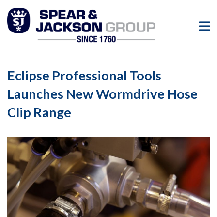
Eclipse Professional Tools
Launches New Wormdrive Hose
Clip Range