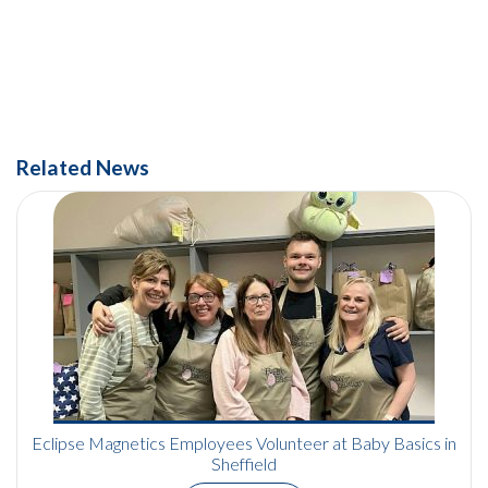
Related News
Eclipse Magnetics Employees Volunteer at Baby Basics in
Sheffield