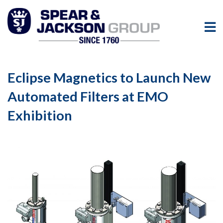
Eclipse Magnetics to Launch New
Automated Filters at EMO
Exhibition