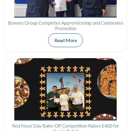
Bowers Group Completes Apprenticeship and Celebrates
Promotion
Read More
Red Nose Day Bake-Off Competition Raises £400 for