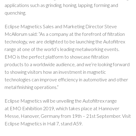
applications such as grinding, honing, lapping, forming and
quenching.
Eclipse Magnetics Sales and Marketing Director Steve
McAllorum said: “As a company at the forefront of filtration
technology, we are delighted to be launching the Autofiltrex
range at one of the world’s leading metalworking events.
EMO is the perfect platform to showcase filtration
products to a worldwide audience, and we’re looking forward
to showing visitors how an investment in magnetic
technologies can improve efficiency in automotive and other
metal finishing operations.”
Eclipse Magnetics will be unveiling the Autofiltrex range
at EMO Exhibition 2019, which takes place at Hannover
Messe, Hanover, Germany from 19th – 21st September. Visit
Eclipse Magnetics in Hall 7, stand A59.