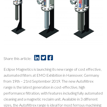
Share this article:
Eclipse Magnetics is launching its new range of cost effective,
automated filters at
EMO Exhibition
in Hannover, Germany
from 19th – 21rd September 2019. The new Autofiltrex
range is the latest generation in cost-effective, high
performance filtration, with features including fully automated
cleaning and a magnetic reclaim unit. Available in 3 different
sizes, the Autofiltrex range is ideal for most ferrous machining