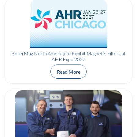
BoilerMag North America to Exhibit Magnetic Filters at
AHR Expo 2027
Read More