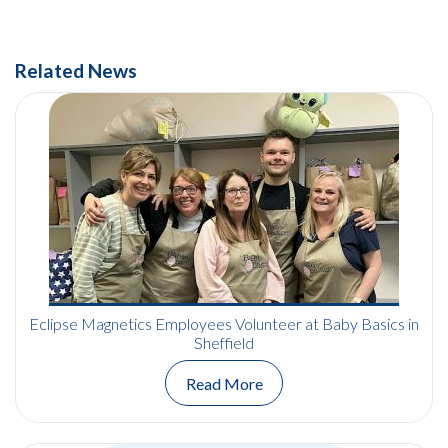
Related News
Eclipse Magnetics Employees Volunteer at Baby Basics in
Sheffield
Read More