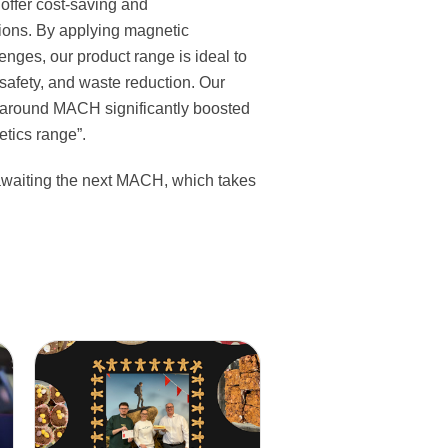
 offer cost-saving and
tions. By applying magnetic
enges, our product range is ideal to
, safety, and waste reduction. Our
around MACH significantly boosted
tics range”.
awaiting the next MACH, which takes