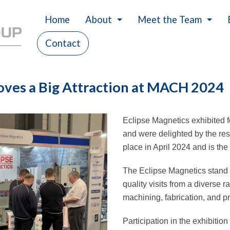
Home
About
Meet the Team
Contact
History
Careers
Our Values
oves a Big Attraction at MACH 2024
Charity
Eclipse Magnetics exhibited f
and were delighted by the r
place in April 2024 and is th
The Eclipse Magnetics stand 
quality visits from a diverse 
machining, fabrication, and p
Participation in the exhibitio