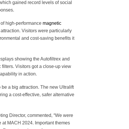
 which gained record levels of social
ponses.
 of high-performance
magnetic
attraction. Visitors were particularly
ironmental and cost-saving benefits it
splays showing the Autofiltrex and
lters. Visitors got a close-up view
capability in action.
 be a big attraction. The new Ultralift
ng a cost-effective, safer alternative
ting Director, commented, “We were
e at MACH 2024. Important themes