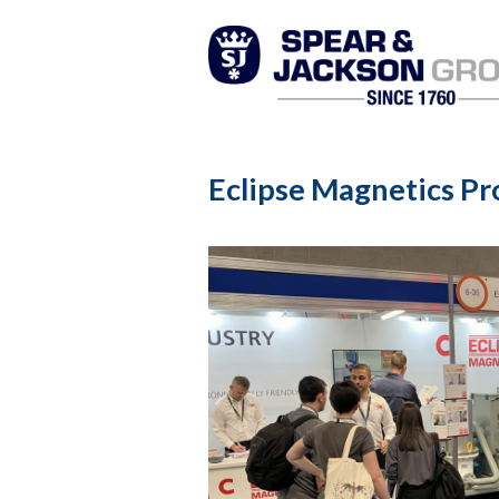
Eclipse Magnetics Pr