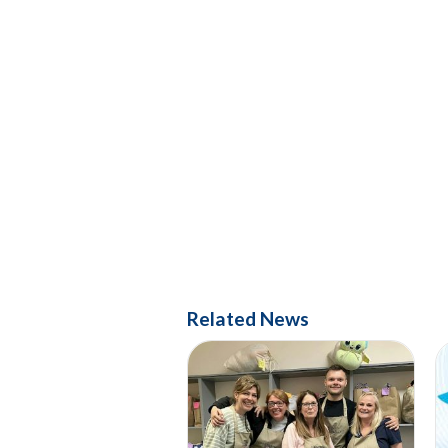
Related News