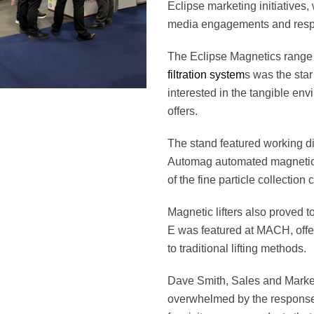
Eclipse marketing initiatives,
media engagements and res
The Eclipse Magnetics range
filtration system
s was the star 
interested in the tangible env
offers.
The stand featured working di
Automag automated magnetic fi
of the fine particle collection 
Magnetic lifters also proved to
E was featured at MACH, offeri
to traditional lifting methods.
Dave Smith, Sales and Marke
overwhelmed by the respons