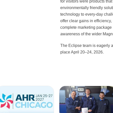
for visitors were products that
environmentally friendly solu
technology to every-day chall
offer clear gains in efficiency
complete marketing package 
awareness of the wider Magne
The Eclipse team is eagerly 
place April 20–24, 2026.