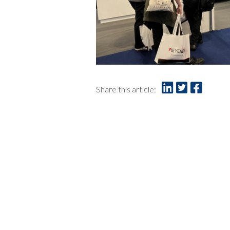
Share this article: