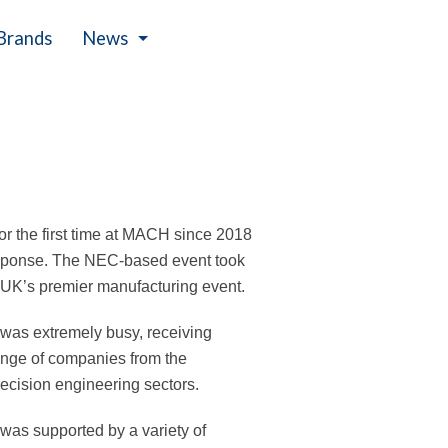
Brands
News
Events
or the first time at MACH since 2018
esponse. The NEC-based event took
e UK’s premier manufacturing event.
was extremely busy, receiving
range of companies from the
recision engineering sectors.
n was supported by a variety of