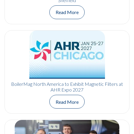
Sheffield
Read More
BoilerMag North America to Exhibit Magnetic Filters at
AHR Expo 2027
Read More