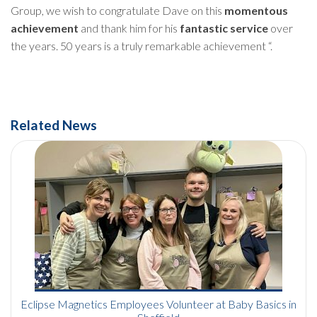
Group, we wish to congratulate Dave on this
momentous
achievement
and thank him for his
fantastic service
over
the years. 50 years is a truly remarkable achievement “.
Related News
Eclipse Magnetics Employees Volunteer at Baby Basics in