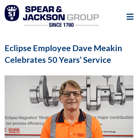
Eclipse Employee Dave Meakin
Celebrates 50 Years’ Service