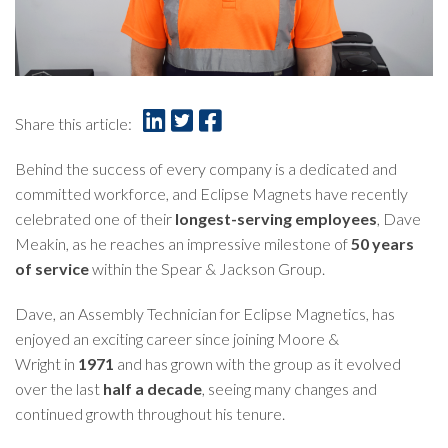
Share this article:
Behind the success of every company is a dedicated and
committed workforce, and Eclipse Magnets have recently
celebrated one of their
longest-serving employees
, Dave
Meakin, as he reaches an impressive milestone of
50 years
of service
within the Spear & Jackson Group.
Dave, an Assembly Technician for Eclipse Magnetics, has
enjoyed an exciting career since joining
Moore &
Wright
in
1971
and has grown with the group as it evolved
over the last
half a decade
, seeing many changes and
continued growth throughout his tenure.