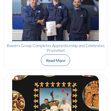
Bowers Group Completes Apprenticeship and Celebrates
Promotion
Read More