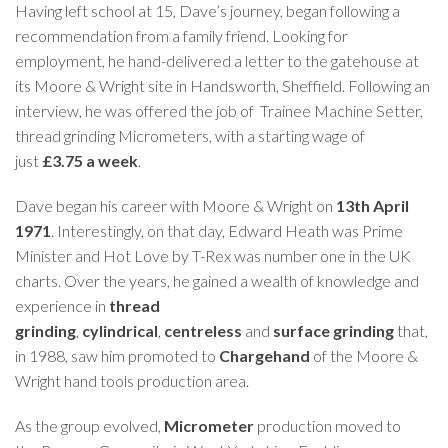
Having left school at 15, Dave’s journey, began following a
recommendation from a family friend. Looking for
employment, he hand-delivered a letter to the gatehouse at
its Moore & Wright site in Handsworth, Sheffield. Following an
interview, he was offered the job of Trainee Machine Setter,
thread grinding Micrometers, with a starting wage of
just
£3.75 a week
.
Dave began his career with Moore & Wright on
13th April
1971
. Interestingly, on that day, Edward Heath was Prime
Minister and Hot Love by T-Rex was number one in the UK
charts. Over the years, he gained a wealth of knowledge and
experience in
thread
grinding
,
cylindrical
,
centreless
and
surface grinding
that,
in 1988, saw him promoted to
Chargehand
of the Moore &
Wright hand tools production area.
As the group evolved,
Micrometer
production moved to