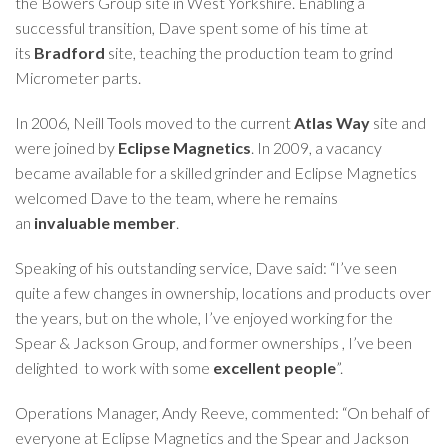
the
Bowers Group
site in West Yorkshire. Enabling a
successful transition, Dave spent some of his time at
its
Bradford
site, teaching the production team to grind
Micrometer parts.
In 2006, Neill Tools moved to the current
Atlas Way
site and
were joined by
Eclipse Magnetics
. In 2009, a vacancy
became available for a skilled grinder and Eclipse Magnetics
welcomed Dave to the team, where he remains
an
invaluable member
.
Speaking of his outstanding service, Dave said: “I’ve seen
quite a few changes in ownership, locations and products over
the years, but on the whole, I’ve enjoyed working for the
Spear & Jackson Group, and former ownerships , I’ve been
delighted to work with some
excellent people
”.
Operations Manager, Andy Reeve, commented: “On behalf of
everyone at Eclipse Magnetics and the Spear and Jackson