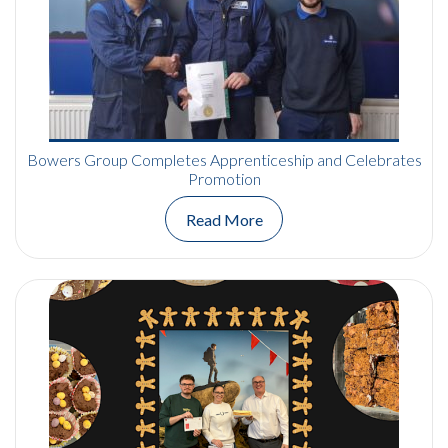
Bowers Group Completes Apprenticeship and Celebrates
Promotion
Read More