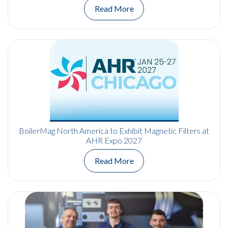
Read More
BoilerMag North America to Exhibit Magnetic Filters at
AHR Expo 2027
Read More