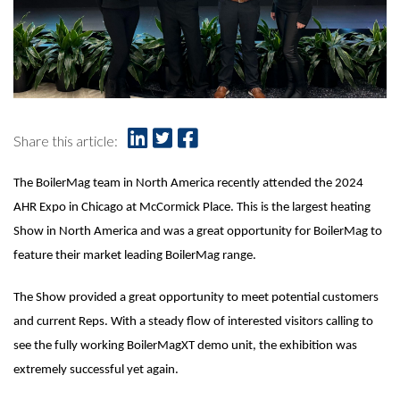
Share this article:
The BoilerMag team in North America recently attended the 2024
AHR Expo in Chicago at McCormick Place. This is the largest heating
Show in North America and was a great opportunity for BoilerMag to
feature their market leading BoilerMag range.
The Show provided a great opportunity to meet potential customers
and current Reps. With a steady flow of interested visitors calling to
see the fully working BoilerMagXT demo unit, the exhibition was
extremely successful yet again.