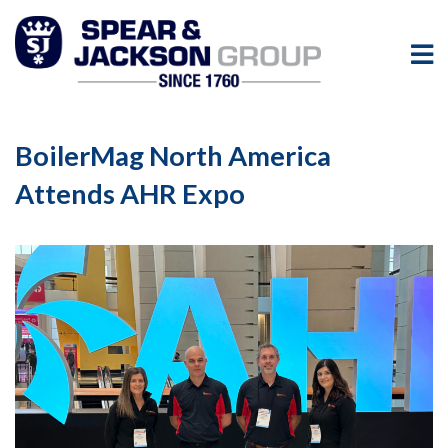
BoilerMag North America
Attends AHR Expo