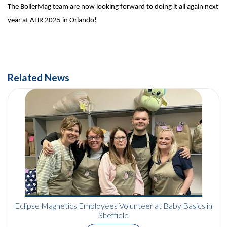
The BoilerMag team are now
looking forward to doing it all again next
year at AHR 2025 in Orlando!
Related News
Eclipse Magnetics Employees Volunteer at Baby Basics in
Sheffield